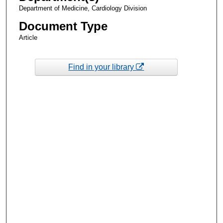
Department of Medicine, Cardiology Division
Document Type
Article
Find in your library