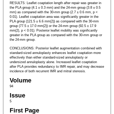
RESULTS: Leaflet coaptation length after repair was greater in
the PLA group (4.1 ± 0.3 mm) and the 24-mm group (3.8 ± 0.5
mm) as compared with the 30-mm group (2.7 ± 0.6 mm, p <
0.01). Leaflet coaptation area was significantly greater in the
PLA group (121.5 ± 6.6 mm(2)) as compared with the 30-mm
group (77.5 ± 17.0 mm(2)) or the 24-mm group (92.5 ± 17.9
mm(2), p < 0.01). Posterior leaflet mobility was significantly
greater in the PLA group as compared with the 30-mm group or
the 24-mm group.
CONCLUSIONS: Posterior leaflet augmentation combined with
standard-sized annuloplasty enhances leaflet coaptation more
effectively than either standard-sized annuloplasty or
undersized annuloplasty alone. Increased leaflet coaptation
after PLA provides redundancy to IMR repair, and may decrease
incidence of both recurrent IMR and mitral stenosis.
Volume
94
Issue
5
First Page