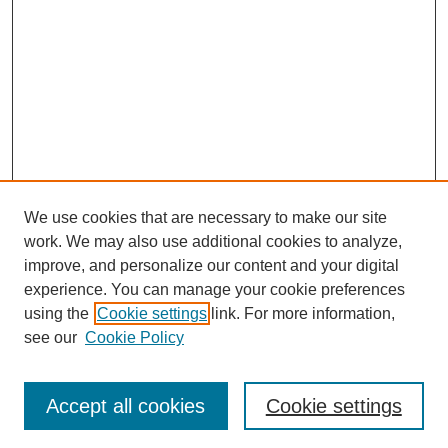
We use cookies that are necessary to make our site
work. We may also use additional cookies to analyze,
improve, and personalize our content and your digital
experience. You can manage your cookie preferences
using the
Cookie settings
link. For more information,
see our
Cookie Policy
Search
Accept all cookies
Cookie settings
Enter search terms: