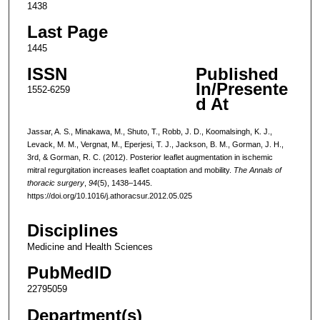
1438
Last Page
1445
ISSN
Published
In/Presente
1552-6259
d At
Jassar, A. S., Minakawa, M., Shuto, T., Robb, J. D., Koomalsingh, K. J.,
Levack, M. M., Vergnat, M., Eperjesi, T. J., Jackson, B. M., Gorman, J. H.,
3rd, & Gorman, R. C. (2012). Posterior leaflet augmentation in ischemic
mitral regurgitation increases leaflet coaptation and mobility.
The Annals of
thoracic surgery
,
94
(5), 1438–1445.
https://doi.org/10.1016/j.athoracsur.2012.05.025
Disciplines
Medicine and Health Sciences
PubMedID
22795059
Department(s)