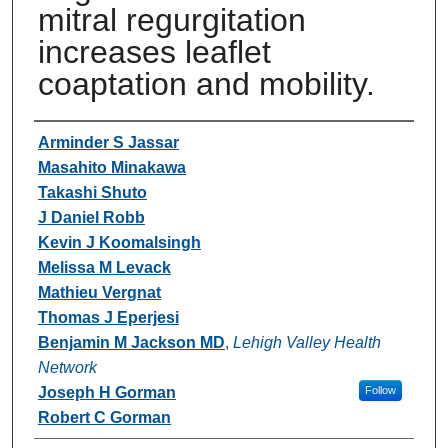
mitral regurgitation
increases leaflet
coaptation and mobility.
Authors
Arminder S Jassar
Masahito Minakawa
Takashi Shuto
J Daniel Robb
Kevin J Koomalsingh
Melissa M Levack
Mathieu Vergnat
Thomas J Eperjesi
Benjamin M Jackson MD
,
Lehigh Valley Health
Network
Joseph H Gorman
Follow
Robert C Gorman