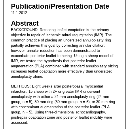
Publication/Presentation Date
11-1-2012
Abstract
BACKGROUND: Restoring leaflet coaptation is the primary
objective in repair of ischemic mitral regurgitation (IMR). The
common practice of placing an undersized annuloplasty ring
partially achieves this goal by correcting annular dilation;
however, annular reduction has been demonstrated to
exacerbate posterior leaflet tethering. Using a sheep model of
IMR, we tested the hypothesis that posterior leaflet
augmentation (PLA) combined with standard annuloplasty sizing
increases leaflet coaptation more effectively than undersized
annuloplasty alone.
METHODS: Eight weeks after posterobasal myocardial
infarction, 15 sheep with 2+ or greater IMR underwent
annuloplasty with either a 24-mm annuloplasty ring (24-mm
group, n = 5), 30-mm ring (30-mm group, n = 5), or 30-mm ring
with concomitant augmentation of the posterior leaflet (PLA
group, n = 5). Using three-dimensional echocardiography,
postrepair coaptation zone and posterior leaflet mobility were
assessed.