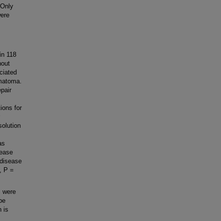
 Only
were
in 118
hout
ciated
matoma.
pair
ions for
solution
as
sease
 disease
, P =
% were
be
 is