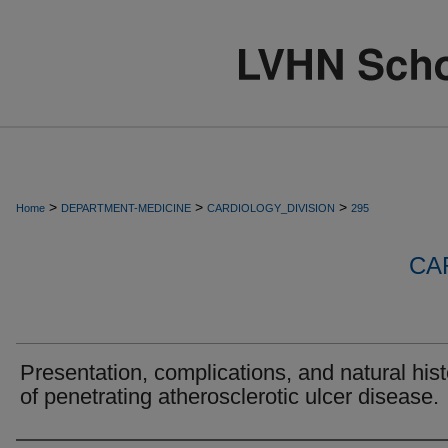
>
>
>
Home
DEPARTMENT-MEDICINE
CARDIOLOGY_DIVISION
295
CA
Presentation, complications, and natural hist
of penetrating atherosclerotic ulcer disease.