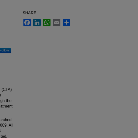
SHARE
Facebook
LinkedIn
WhatsApp
Email
Share
Follow
y (CTA)
s
ugh the
reatment
earched
009. All
U
cted.