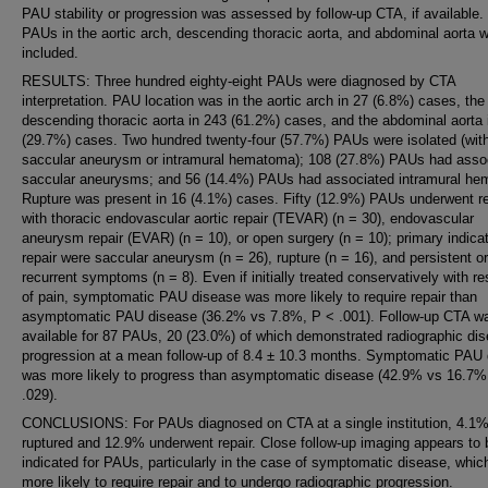
PAU stability or progression was assessed by follow-up CTA, if available.
PAUs in the aortic arch, descending thoracic aorta, and abdominal aorta 
included.
RESULTS: Three hundred eighty-eight PAUs were diagnosed by CTA
interpretation. PAU location was in the aortic arch in 27 (6.8%) cases, the
descending thoracic aorta in 243 (61.2%) cases, and the abdominal aorta 
(29.7%) cases. Two hundred twenty-four (57.7%) PAUs were isolated (wit
saccular aneurysm or intramural hematoma); 108 (27.8%) PAUs had asso
saccular aneurysms; and 56 (14.4%) PAUs had associated intramural he
Rupture was present in 16 (4.1%) cases. Fifty (12.9%) PAUs underwent re
with thoracic endovascular aortic repair (TEVAR) (n = 30), endovascular
aneurysm repair (EVAR) (n = 10), or open surgery (n = 10); primary indicat
repair were saccular aneurysm (n = 26), rupture (n = 16), and persistent or
recurrent symptoms (n = 8). Even if initially treated conservatively with re
of pain, symptomatic PAU disease was more likely to require repair than
asymptomatic PAU disease (36.2% vs 7.8%, P < .001). Follow-up CTA w
available for 87 PAUs, 20 (23.0%) of which demonstrated radiographic di
progression at a mean follow-up of 8.4 ± 10.3 months. Symptomatic PAU
was more likely to progress than asymptomatic disease (42.9% vs 16.7%
.029).
CONCLUSIONS: For PAUs diagnosed on CTA at a single institution, 4.1
ruptured and 12.9% underwent repair. Close follow-up imaging appears to 
indicated for PAUs, particularly in the case of symptomatic disease, which
more likely to require repair and to undergo radiographic progression.