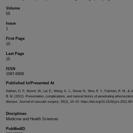
Volume
55
Issue
1
First Page
10
Last Page
15
ISSN
1097-6809
Published In/Presented At
Nathan, D. P., Boonn, W., Lai, E., Wang, G. J., Desai, N., Woo, E. Y., Fairman, R. M., & 
B. M. (2012). Presentation, complications, and natural history of penetrating atherosclero
disease.
Journal of vascular surgery
,
55
(1), 10–15. https://doi.org/10.1016/j.jvs.2011.08
Disciplines
Medicine and Health Sciences
PubMedID