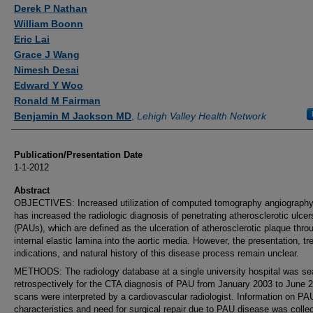
Authors
Derek P Nathan
William Boonn
Eric Lai
Grace J Wang
Nimesh Desai
Edward Y Woo
Ronald M Fairman
Benjamin M Jackson MD
,
Lehigh Valley Health Network
Publication/Presentation Date
1-1-2012
Abstract
OBJECTIVES: Increased utilization of computed tomography angiograph
has increased the radiologic diagnosis of penetrating atherosclerotic ulcer
(PAUs), which are defined as the ulceration of atherosclerotic plaque thro
internal elastic lamina into the aortic media. However, the presentation, t
indications, and natural history of this disease process remain unclear.
METHODS: The radiology database at a single university hospital was s
retrospectively for the CTA diagnosis of PAU from January 2003 to June 2
scans were interpreted by a cardiovascular radiologist. Information on PA
characteristics and need for surgical repair due to PAU disease was colle