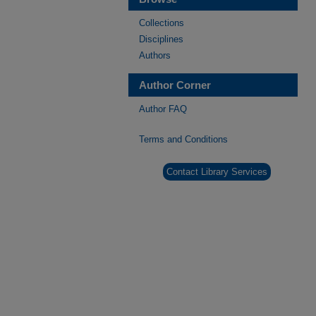
Collections
Disciplines
Authors
Author Corner
Author FAQ
Terms and Conditions
Contact Library Services