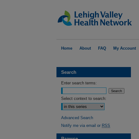
Home
About
FAQ
My Account
Search
Enter search terms:
Select context to search:
Advanced Search
Notify me via email or
RSS
Browse