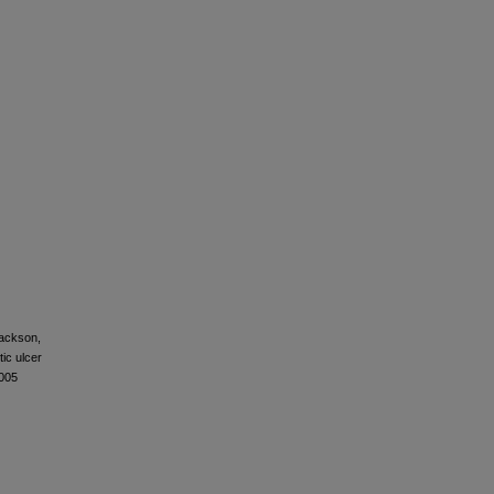
Jackson,
tic ulcer
.005