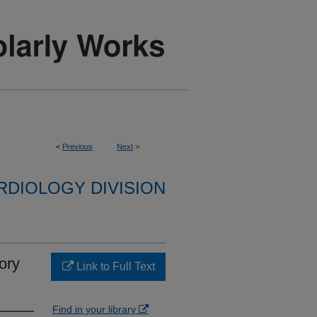
<
Previous
Next
>
RDIOLOGY DIVISION
ory
Link to Full Text
Find in your library