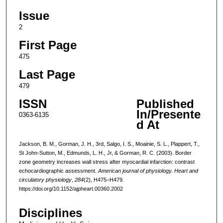
Issue
2
First Page
475
Last Page
479
ISSN
Published
In/Presente
0363-6135
d At
Jackson, B. M., Gorman, J. H., 3rd, Salgo, I. S., Moainie, S. L., Plappert, T.,
St John-Sutton, M., Edmunds, L. H., Jr, & Gorman, R. C. (2003). Border
zone geometry increases wall stress after myocardial infarction: contrast
echocardiographic assessment.
American journal of physiology. Heart and
circulatory physiology
,
284
(2), H475–H479.
https://doi.org/10.1152/ajpheart.00360.2002
Disciplines