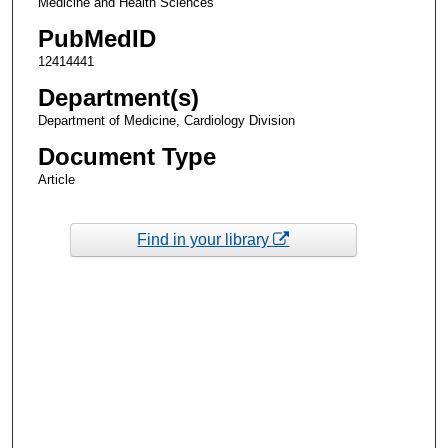
Medicine and Health Sciences
PubMedID
12414441
Department(s)
Department of Medicine, Cardiology Division
Document Type
Article
Find in your library