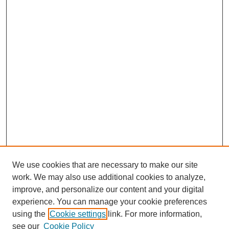
We use cookies that are necessary to make our site
work. We may also use additional cookies to analyze,
improve, and personalize our content and your digital
experience. You can manage your cookie preferences
using the
Cookie settings
link. For more information,
see our
Cookie Policy