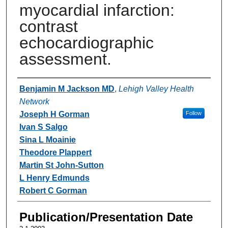
myocardial infarction:
contrast
echocardiographic
assessment.
Authors
Benjamin M Jackson MD
,
Lehigh Valley Health
Network
Joseph H Gorman
Follow
Ivan S Salgo
Sina L Moainie
Theodore Plappert
Martin St John-Sutton
L Henry Edmunds
Robert C Gorman
Publication/Presentation Date