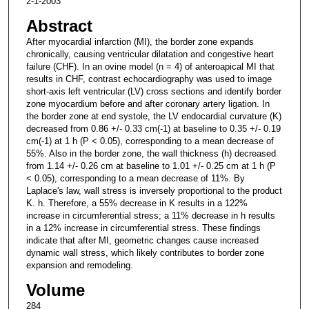
2-1-2003
Abstract
After myocardial infarction (MI), the border zone expands
chronically, causing ventricular dilatation and congestive heart
failure (CHF). In an ovine model (n = 4) of anteroapical MI that
results in CHF, contrast echocardiography was used to image
short-axis left ventricular (LV) cross sections and identify border
zone myocardium before and after coronary artery ligation. In
the border zone at end systole, the LV endocardial curvature (K)
decreased from 0.86 +/- 0.33 cm(-1) at baseline to 0.35 +/- 0.19
cm(-1) at 1 h (P < 0.05), corresponding to a mean decrease of
55%. Also in the border zone, the wall thickness (h) decreased
from 1.14 +/- 0.26 cm at baseline to 1.01 +/- 0.25 cm at 1 h (P
< 0.05), corresponding to a mean decrease of 11%. By
Laplace's law, wall stress is inversely proportional to the product
K. h. Therefore, a 55% decrease in K results in a 122%
increase in circumferential stress; a 11% decrease in h results
in a 12% increase in circumferential stress. These findings
indicate that after MI, geometric changes cause increased
dynamic wall stress, which likely contributes to border zone
expansion and remodeling.
Volume
284