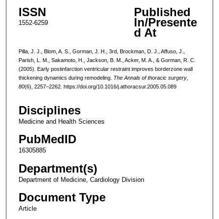
ISSN
Published
In/Presente
1552-6259
d At
Pilla, J. J., Blom, A. S., Gorman, J. H., 3rd, Brockman, D. J., Affuso, J.,
Parish, L. M., Sakamoto, H., Jackson, B. M., Acker, M. A., & Gorman, R. C.
(2005). Early postinfarction ventricular restraint improves borderzone wall
thickening dynamics during remodeling.
The Annals of thoracic surgery
,
80
(6), 2257–2262. https://doi.org/10.1016/j.athoracsur.2005.05.089
Disciplines
Medicine and Health Sciences
PubMedID
16305885
Department(s)
Department of Medicine, Cardiology Division
Document Type
Article