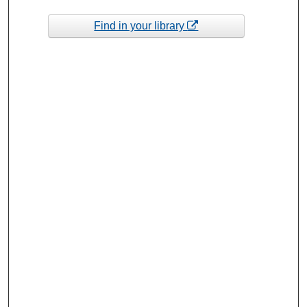
Find in your library