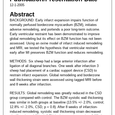
12-1-2005
Abstract
BACKGROUND: Early infarct expansion impairs function of
normally perfused borderzone myocardium (BZM), initiates
adverse remodeling, and portends a poor long-term outcome.
Early ventricular restraint has been demonstrated to improve
global remodeling but its effect on BZM function has not been
assessed. Using an ovine model of infarct induced remodeling
and MRI, we tested the hypothesis that ventricular restraint
early after MI preserves BZM function and reduces remodeling.
METHODS: Six sheep had a large anterior infarction after
ligation of all diagonal branches. One week after infarction 3
sheep had placement of a cardiac support device (CSD) to
restrain infarct expansion. Global remodeling and borderzone
wall thickening strain were assessed using tagged MRI before
and 8 weeks after infarction.
RESULTS: Global remodeling was greatly reduced in the CSD
group compared with control. The BZM systolic wall thickening
was similar in both groups at baseline (13.5% +/- 2.0%, control;
12.8% +/- 2.0%, CSD, p = 0.8). After 8 weeks of infarction-
induced remodeling, systolic wall thickening strain decreased