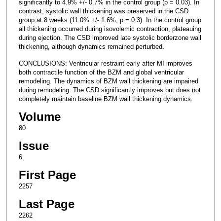
significantly to 4.9% +/- 0.7% in the control group (p = 0.03). In
contrast, systolic wall thickening was preserved in the CSD
group at 8 weeks (11.0% +/- 1.6%, p = 0.3). In the control group
all thickening occurred during isovolemic contraction, plateauing
during ejection. The CSD improved late systolic borderzone wall
thickening, although dynamics remained perturbed.
CONCLUSIONS: Ventricular restraint early after MI improves
both contractile function of the BZM and global ventricular
remodeling. The dynamics of BZM wall thickening are impaired
during remodeling. The CSD significantly improves but does not
completely maintain baseline BZM wall thickening dynamics.
Volume
80
Issue
6
First Page
2257
Last Page
2262