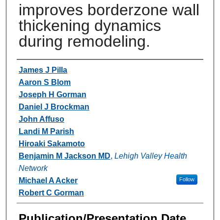
improves borderzone wall
thickening dynamics
during remodeling.
Authors
James J Pilla
Aaron S Blom
Joseph H Gorman
Daniel J Brockman
John Affuso
Landi M Parish
Hiroaki Sakamoto
Benjamin M Jackson MD
,
Lehigh Valley Health
Network
Michael A Acker
Follow
Robert C Gorman
Publication/Presentation Date