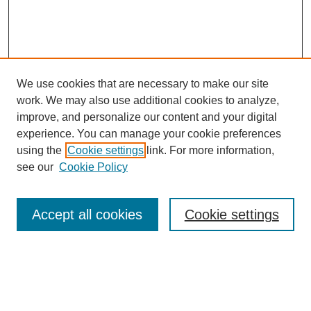
We use cookies that are necessary to make our site
work. We may also use additional cookies to analyze,
improve, and personalize our content and your digital
experience. You can manage your cookie preferences
using the
Cookie settings
link. For more information,
see our
Cookie Policy
Search
Accept all cookies
Cookie settings
Enter search terms:
Select context to search: