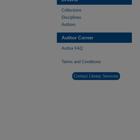
Collections
Disciplines
Authors
Author Corner
Author FAQ
Terms and Conditions
Contact Library Services