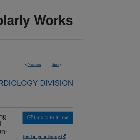
<
Previous
Next
>
RDIOLOGY DIVISION
ong
Link to Full Text
d
on-
Find in your library