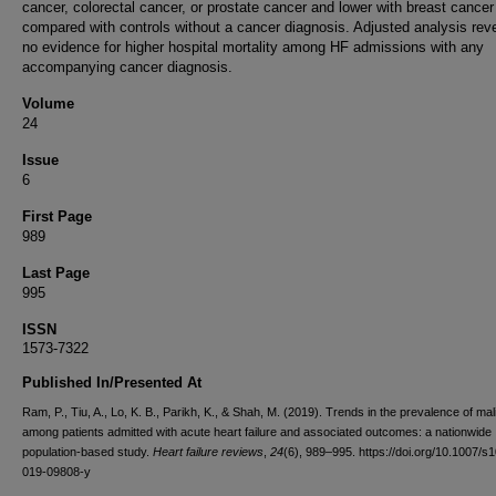
cancer, colorectal cancer, or prostate cancer and lower with breast cancer
compared with controls without a cancer diagnosis. Adjusted analysis rev
no evidence for higher hospital mortality among HF admissions with any
accompanying cancer diagnosis.
Volume
24
Issue
6
First Page
989
Last Page
995
ISSN
1573-7322
Published In/Presented At
Ram, P., Tiu, A., Lo, K. B., Parikh, K., & Shah, M. (2019). Trends in the prevalence of ma
among patients admitted with acute heart failure and associated outcomes: a nationwide
population-based study.
Heart failure reviews
,
24
(6), 989–995. https://doi.org/10.1007/s
019-09808-y