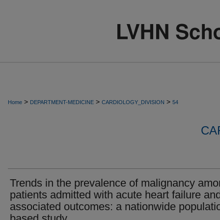
>
>
>
Home
DEPARTMENT-MEDICINE
CARDIOLOGY_DIVISION
54
CA
Trends in the prevalence of malignancy am
patients admitted with acute heart failure an
associated outcomes: a nationwide populati
based study.