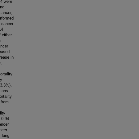
14 were
ong
 cancer,
erformed
y cancer
14
 either
r
ancer
reased
rease in
n,
rtality
by
(3.3%),
sions
rtality
 from
ity
 0.94-
ancer
ncer.
r lung