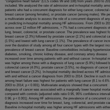
"congestive heart failure" (CCS codes 99 and 108) from years 2003 to 20
included. We analyzed the rate of admission and in-hospital mortality am
patients who had a concurrent diagnosis for either lung cancer, colorectal
breast cancer (among females), or prostate cancer (among males). We p
a multivariate analysis to assess the role of a concurrent diagnosis of an
in predicting in-hospital mortality among HF admissions. From 2003 to 20
across over 12 million HF admissions, ≈ 7% had a concurrent diagnosis of
lung, breast, colorectal, or prostate cancer. The prevalence was highest fo
breast cancer (2.3%) followed by prostate cancer (2.1%) and colorectal c
(1.5%) and lowest with lung cancer (1.1%). The prevalence of cancer inc
over the duration of study among all four cancer types with the largest inc
prevalence of breast cancer. Baseline comorbidities including hypertensio
diabetes, smoking, chronic kidney disease, and coronary artery disease
increased over time among patients with and without cancer. In-hospital mo
was higher among those with a diagnosis of lung cancer (5.9%) followed 
colorectal cancer (4.0%), prostate cancer (3.5%), no diagnosis of cancer 
and breast cancer (3.2%). In-hospital mortality declined across HF admis
with and without a cancer diagnosis from 2003 to 2014. Decline in such mo
among heart failure was highest for patients with lung cancer (8.1 to 4.6%
2003 to 2014; p < 0.001). Multivariate analysis showed that a concurrent
diagnosis of cancer was associated with a marginally lower hospital mortal
compared with controls (adjusted odds ratio 0.95, 95% confidence interval
0.96; p < 0.001). Among HF admissions, the prevalence of a concurrent c
diagnosis increased over time for breast, lung, colorectal, and prostate ca
Baseline in-hospital mortality was higher among HF admissions with eithe