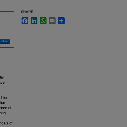
SHARE
Facebook
LinkedIn
WhatsApp
Email
Share
Follow
lar
ncer
. The
lure
lence of
mong
l
nosis of