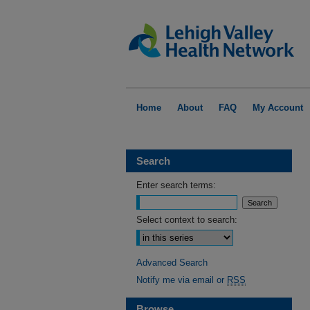
Home
About
FAQ
My Account
Search
Enter search terms:
Select context to search:
Advanced Search
Notify me via email or
RSS
Browse