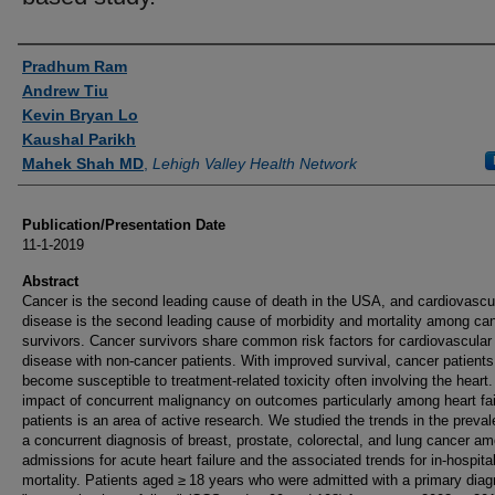
Authors
Pradhum Ram
Andrew Tiu
Kevin Bryan Lo
Kaushal Parikh
Mahek Shah MD
,
Lehigh Valley Health Network
Publication/Presentation Date
11-1-2019
Abstract
Cancer is the second leading cause of death in the USA, and cardiovascu
disease is the second leading cause of morbidity and mortality among ca
survivors. Cancer survivors share common risk factors for cardiovascular
disease with non-cancer patients. With improved survival, cancer patients
become susceptible to treatment-related toxicity often involving the heart
impact of concurrent malignancy on outcomes particularly among heart fai
patients is an area of active research. We studied the trends in the preva
a concurrent diagnosis of breast, prostate, colorectal, and lung cancer a
admissions for acute heart failure and the associated trends for in-hospita
mortality. Patients aged ≥ 18 years who were admitted with a primary diag