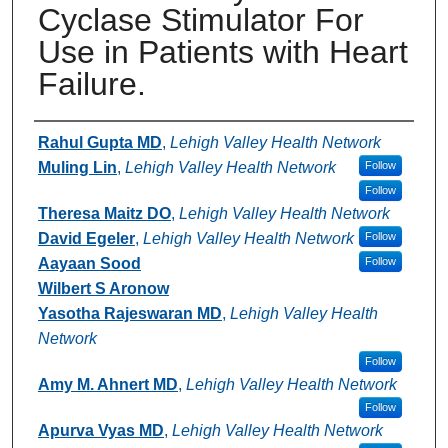
Cyclase Stimulator For
Use in Patients with Heart
Failure.
Authors
Rahul Gupta MD
,
Lehigh Valley Health Network
Muling Lin
,
Lehigh Valley Health Network
Follow
Follow
Theresa Maitz DO
,
Lehigh Valley Health Network
David Egeler
,
Lehigh Valley Health Network
Follow
Aayaan Sood
Follow
Wilbert S Aronow
Yasotha Rajeswaran MD
,
Lehigh Valley Health
Network
Follow
Amy M. Ahnert MD
,
Lehigh Valley Health Network
Follow
Apurva Vyas MD
,
Lehigh Valley Health Network