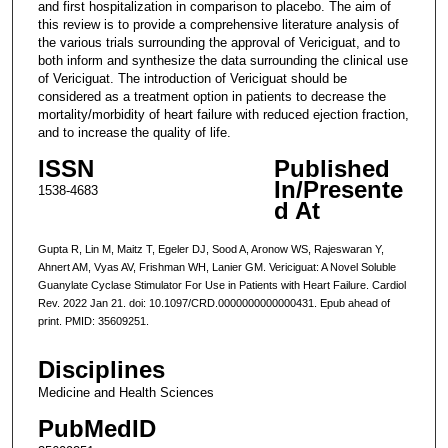
and first hospitalization in comparison to placebo. The aim of
this review is to provide a comprehensive literature analysis of
the various trials surrounding the approval of Vericiguat, and to
both inform and synthesize the data surrounding the clinical use
of Vericiguat. The introduction of Vericiguat should be
considered as a treatment option in patients to decrease the
mortality/morbidity of heart failure with reduced ejection fraction,
and to increase the quality of life.
ISSN
Published
In/Presente
1538-4683
d At
Gupta R, Lin M, Maitz T, Egeler DJ, Sood A, Aronow WS, Rajeswaran Y,
Ahnert AM, Vyas AV, Frishman WH, Lanier GM. Vericiguat: A Novel Soluble
Guanylate Cyclase Stimulator For Use in Patients with Heart Failure. Cardiol
Rev. 2022 Jan 21. doi: 10.1097/CRD.0000000000000431. Epub ahead of
print. PMID: 35609251.
Disciplines
Medicine and Health Sciences
PubMedID