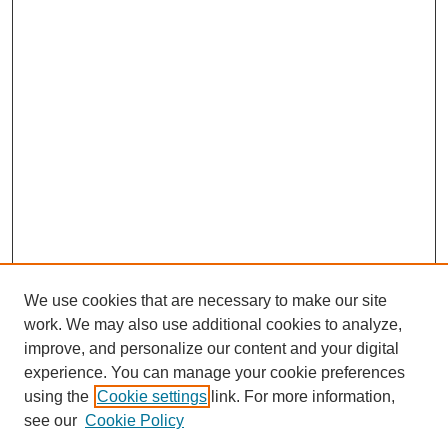
We use cookies that are necessary to make our site
work. We may also use additional cookies to analyze,
improve, and personalize our content and your digital
experience. You can manage your cookie preferences
using the
Cookie settings
link. For more information,
see our
Cookie Policy
Search