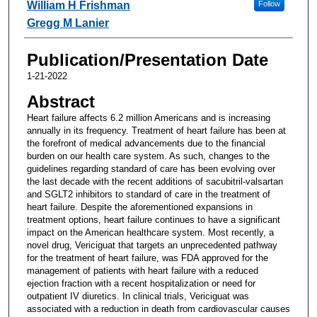
William H Frishman
Follow
Gregg M Lanier
Publication/Presentation Date
1-21-2022
Abstract
Heart failure affects 6.2 million Americans and is increasing
annually in its frequency. Treatment of heart failure has been at
the forefront of medical advancements due to the financial
burden on our health care system. As such, changes to the
guidelines regarding standard of care has been evolving over
the last decade with the recent additions of sacubitril-valsartan
and SGLT2 inhibitors to standard of care in the treatment of
heart failure. Despite the aforementioned expansions in
treatment options, heart failure continues to have a significant
impact on the American healthcare system. Most recently, a
novel drug, Vericiguat that targets an unprecedented pathway
for the treatment of heart failure, was FDA approved for the
management of patients with heart failure with a reduced
ejection fraction with a recent hospitalization or need for
outpatient IV diuretics. In clinical trials, Vericiguat was
associated with a reduction in death from cardiovascular causes