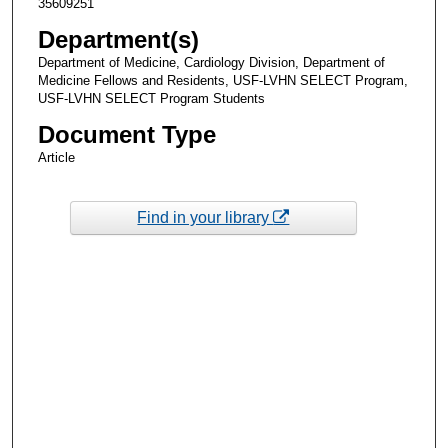
35609251
Department(s)
Department of Medicine, Cardiology Division, Department of
Medicine Fellows and Residents, USF-LVHN SELECT Program,
USF-LVHN SELECT Program Students
Document Type
Article
Find in your library