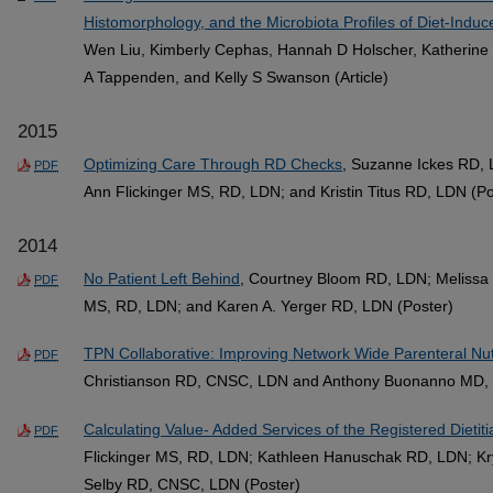
Histomorphology, and the Microbiota Profiles of Diet-Ind
Wen Liu, Kimberly Cephas, Hannah D Holscher, Katherine 
A Tappenden, and Kelly S Swanson (Article)
2015
Optimizing Care Through RD Checks
, Suzanne Ickes RD,
PDF
Ann Flickinger MS, RD, LDN; and Kristin Titus RD, LDN (Po
2014
No Patient Left Behind
, Courtney Bloom RD, LDN; Melissa 
PDF
MS, RD, LDN; and Karen A. Yerger RD, LDN (Poster)
TPN Collaborative: Improving Network Wide Parenteral Nut
PDF
Christianson RD, CNSC, LDN and Anthony Buonanno MD, 
Calculating Value- Added Services of the Registered Dietiti
PDF
Flickinger MS, RD, LDN; Kathleen Hanuschak RD, LDN; Kr
Selby RD, CNSC, LDN (Poster)