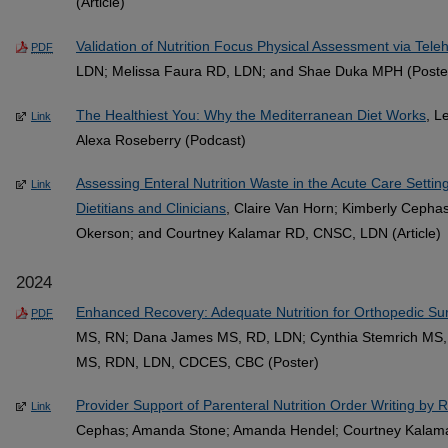
(Article)
Validation of Nutrition Focus Physical Assessment via Tele
PDF
LDN; Melissa Faura RD, LDN; and Shae Duka MPH (Poste
The Healthiest You: Why the Mediterranean Diet Works
, L
Link
Alexa Roseberry (Podcast)
Assessing Enteral Nutrition Waste in the Acute Care Sett
Link
Dietitians and Clinicians
, Claire Van Horn; Kimberly Ceph
Okerson; and Courtney Kalamar RD, CNSC, LDN (Article)
2024
Enhanced Recovery: Adequate Nutrition for Orthopedic Sur
PDF
MS, RN; Dana James MS, RD, LDN; Cynthia Stemrich MS,
MS, RDN, LDN, CDCES, CBC (Poster)
Provider Support of Parenteral Nutrition Order Writing by R
Link
Cephas; Amanda Stone; Amanda Hendel; Courtney Kalam