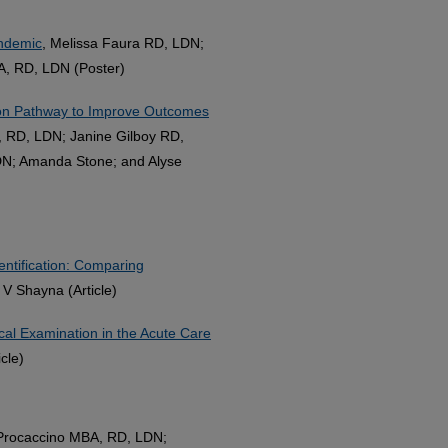
andemic
, Melissa Faura RD, LDN;
A, RD, LDN (Poster)
ion Pathway to Improve Outcomes
, RD, LDN; Janine Gilboy RD,
DN; Amanda Stone; and Alyse
entification: Comparing
 V Shayna (Article)
cal Examination in the Acute Care
cle)
 Procaccino MBA, RD, LDN;