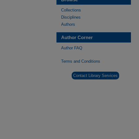
Collections
Disciplines
Authors
Author Corner
Author FAQ
Terms and Conditions
Contact Library Services