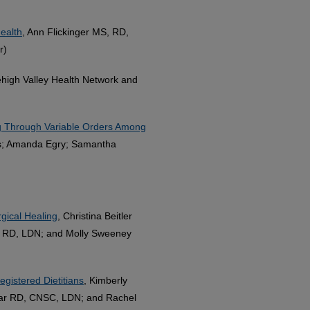
health
, Ann Flickinger MS, RD,
r)
ehigh Valley Health Network and
ing Through Variable Orders Among
as; Amanda Egry; Samantha
gical Healing
, Christina Beitler
 RD, LDN; and Molly Sweeney
egistered Dietitians
, Kimberly
ar RD, CNSC, LDN; and Rachel