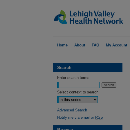
Home
About
FAQ
My Account
Search
Enter search terms:
Select context to search:
Advanced Search
Notify me via email or
RSS
Browse