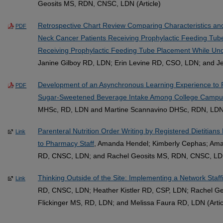
Geosits MS, RDN, CNSC, LDN (Article)
Retrospective Chart Review Comparing Characteristics 
PDF
Neck Cancer Patients Receiving Prophylactic Feeding Tu
Receiving Prophylactic Feeding Tube Placement While U
Janine Gilboy RD, LDN; Erin Levine RD, CSO, LDN; and J
Development of an Asynchronous Learning Experience to 
PDF
Sugar-Sweetened Beverage Intake Among College Campus
MHSc, RD, LDN and Martine Scannavino DHSc, RDN, LDN
Parenteral Nutrition Order Writing by Registered Dietitian
Link
to Pharmacy Staff
, Amanda Hendel; Kimberly Cephas; Am
RD, CNSC, LDN; and Rachel Geosits MS, RDN, CNSC, LDN 
Thinking Outside of the Site: Implementing a Network Staf
Link
RD, CNSC, LDN; Heather Kistler RD, CSP, LDN; Rachel G
Flickinger MS, RD, LDN; and Melissa Faura RD, LDN (Artic