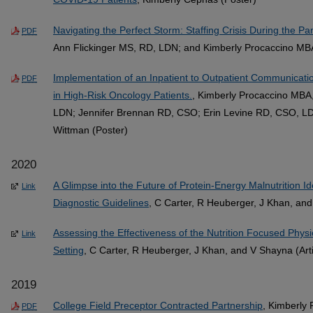
Navigating the Perfect Storm: Staffing Crisis During the P
PDF
Ann Flickinger MS, RD, LDN; and Kimberly Procaccino MB
Implementation of an Inpatient to Outpatient Communicat
PDF
in High-Risk Oncology Patients.
, Kimberly Procaccino MBA
LDN; Jennifer Brennan RD, CSO; Erin Levine RD, CSO, L
Wittman (Poster)
2020
A Glimpse into the Future of Protein-Energy Malnutrition Id
Link
Diagnostic Guidelines
, C Carter, R Heuberger, J Khan, and
Assessing the Effectiveness of the Nutrition Focused Physi
Link
Setting
, C Carter, R Heuberger, J Khan, and V Shayna (Arti
2019
College Field Preceptor Contracted Partnership
, Kimberly
PDF