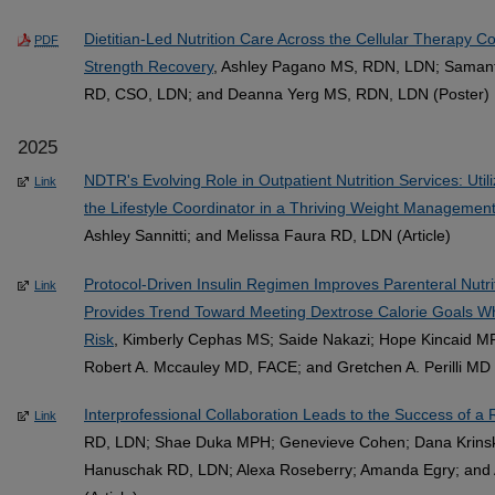
Dietitian-Led Nutrition Care Across the Cellular Therapy 
PDF
Strength Recovery
, Ashley Pagano MS, RDN, LDN; Samant
RD, CSO, LDN; and Deanna Yerg MS, RDN, LDN (Poster)
2025
NDTR's Evolving Role in Outpatient Nutrition Services: Uti
Link
the Lifestyle Coordinator in a Thriving Weight Manageme
Ashley Sannitti; and Melissa Faura RD, LDN (Article)
Protocol-Driven Insulin Regimen Improves Parenteral Nutr
Link
Provides Trend Toward Meeting Dextrose Calorie Goals W
Risk
, Kimberly Cephas MS; Saide Nakazi; Hope Kincaid M
Robert A. Mccauley MD, FACE; and Gretchen A. Perilli MD (
Interprofessional Collaboration Leads to the Success of a
Link
RD, LDN; Shae Duka MPH; Genevieve Cohen; Dana Krinsk
Hanuschak RD, LDN; Alexa Roseberry; Amanda Egry; and 