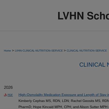
>
>
Home
LVHN-CLINICAL-NUTRITION-SERVICE
CLINICAL-NUTRITION-SERVICE
CLINICAL
2026
High-Osmolality Medication Exposure and Length of Stay i
PDF
Kimberly Cephas MS, RDN, LDN; Rachel Geosits MS, RDN
PharmD; Hope Kincaid MPH, CPH; and Alison Sutter MPH 