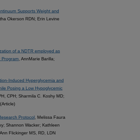
Continuum Supports Weight and
ha Okerson RDN; Erin Levine
lization of a NDTR employed as
nt Program
, AnnMarie Barilla;
ition-Induced Hyperglycemia and
hile Posing a Low Hypoglycemic
PH, CPH; Sharmila C. Koshy MD;
Article)
 Research Protocol
, Melissa Faura
y; Shannon Wacker; Kathleen
Ann Flickinger MS, RD, LDN