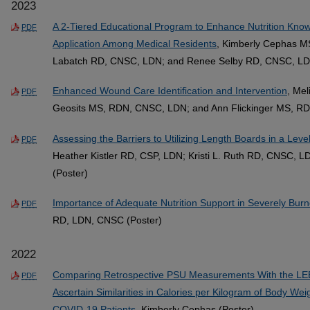
2023
A 2-Tiered Educational Program to Enhance Nutrition Kno
PDF
Application Among Medical Residents
, Kimberly Cephas M
Labatch RD, CNSC, LDN; and Renee Selby RD, CNSC, LD
Enhanced Wound Care Identification and Intervention
, Me
PDF
Geosits MS, RDN, CNSC, LDN; and Ann Flickinger MS, RD
Assessing the Barriers to Utilizing Length Boards in a Leve
PDF
Heather Kistler RD, CSP, LDN; Kristi L. Ruth RD, CNSC, 
(Poster)
Importance of Adequate Nutrition Support in Severely Burn
PDF
RD, LDN, CNSC (Poster)
2022
Comparing Retrospective PSU Measurements With the LE
PDF
Ascertain Similarities in Calories per Kilogram of Body Wei
COVID-19 Patients
, Kimberly Cephas (Poster)