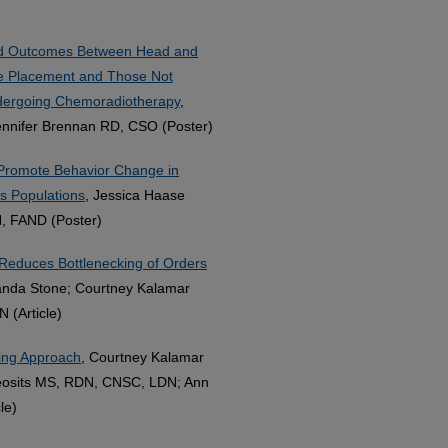
and Outcomes Between Head and
be Placement and Those Not
ndergoing Chemoradiotherapy
,
ennifer Brennan RD, CSO (Poster)
Promote Behavior Change in
 Populations
, Jessica Haase
, FAND (Poster)
s Reduces Bottlenecking of Orders
anda Stone; Courtney Kalamar
(Article)
fing Approach
, Courtney Kalamar
eosits MS, RDN, CNSC, LDN; Ann
le)