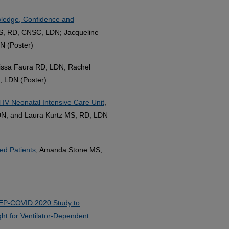
wledge, Confidence and
S, RD, CNSC, LDN; Jacqueline
N (Poster)
lissa Faura RD, LDN; Rachel
, LDN (Poster)
l IV Neonatal Intensive Care Unit
,
LDN; and Laura Kurtz MS, RD, LDN
ed Patients
, Amanda Stone MS,
EP-COVID 2020 Study to
ght for Ventilator-Dependent