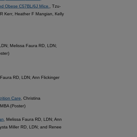
uced Obese C57BL/6J Mice.
, Tzu-
R Kerr, Heather F Mangian, Kelly
 LDN; Melissa Faura RD, LDN;
ster)
Faura RD, LDN; Ann Flickinger
rition Care
, Christina
MBA (Poster)
an
, Melissa Faura RD, LDN; Ann
ysta Miller RD, LDN; and Renee