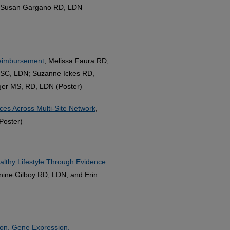
d Susan Gargano RD, LDN
 Reimbursement
, Melissa Faura RD,
NSC, LDN; Suzanne Ickes RD,
ger MS, RD, LDN (Poster)
rces Across Multi-Site Network
,
Poster)
ealthy Lifestyle Through Evidence
nine Gilboy RD, LDN; and Erin
tion, Gene Expression,