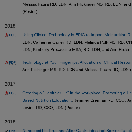
Melissa Faura RD, LDN; Ann Flickinger MS, RD, LDN; an
(Poster)
2018
Using Clinical Technology in EPIC to Impact Malnutrition
PDF
LDN; Catherine Carter RD, LDN; Melinda Polk MS, RD, C
LDN; Kimberly Procaccino MBA, RD, LDN; and Ann Flickin
Technology at Your Fingertips: Allocation of Clinical Resou
PDF
Ann Flickinger MS, RD, LDN and Melissa Faura RD, LDN (
2017
Creating a "Healthier Us" in the workplace: Promoting a H
PDF
Based Nutrition Education.
, Jennifer Brennan RD, CSO; Ja
Levine RD, CSO, LDN (Poster)
2016
Nondigestible Fructans Alter Gastrointestinal Barrier Func
Link