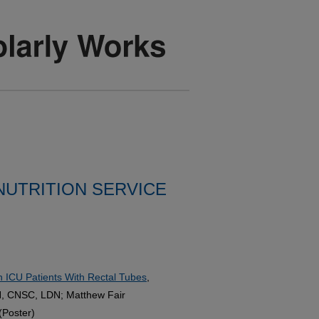
 NUTRITION SERVICE
n ICU Patients With Rectal Tubes
,
, CNSC, LDN; Matthew Fair
(Poster)