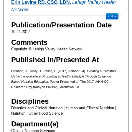
Erin Levine RD, CSO, LDN
,
Lehigh Valley Health
Network
Follow
Publication/Presentation Date
10-24-2017
Comments
Copyright © Lehigh Valley Health Network
Published In/Presented At
Brennan, J. Gilboy, J. Levine, E. (2017, October 24).
Creating a "Healthier
Us" in the workplace: Promoting a Healthy Lifestyle Through Evidence
Based Nutrition Education
. Poster Presented at: The 2017 LVHN-CC
Research Day (Kasych Pavillion), Allentown, PA.
Disciplines
Dietetics and Clinical Nutrition | Human and Clinical Nutrition |
Nutrition | Other Food Science
Department(s)
Clinical Nutrition Services