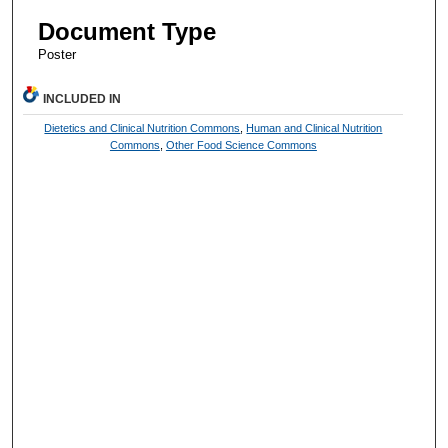
Document Type
Poster
INCLUDED IN
Dietetics and Clinical Nutrition Commons
,
Human and Clinical Nutrition
Commons
,
Other Food Science Commons