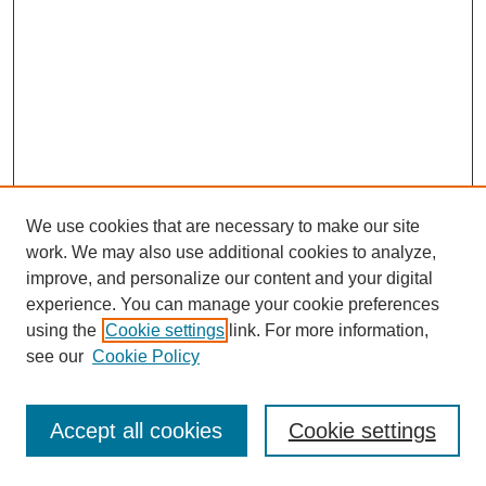
We use cookies that are necessary to make our site
work. We may also use additional cookies to analyze,
improve, and personalize our content and your digital
experience. You can manage your cookie preferences
using the
Cookie settings
link. For more information,
see our
Cookie Policy
Search
Accept all cookies
Cookie settings
Enter search terms: