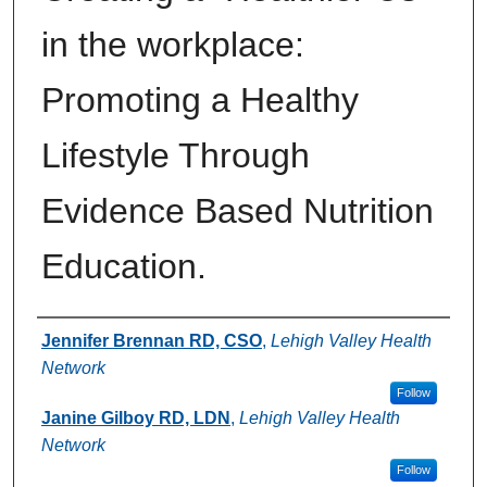
in the workplace:
Promoting a Healthy
Lifestyle Through
Evidence Based Nutrition
Education.
Authors
Jennifer Brennan RD, CSO
,
Lehigh Valley Health
Network
Follow
Janine Gilboy RD, LDN
,
Lehigh Valley Health
Network
Follow