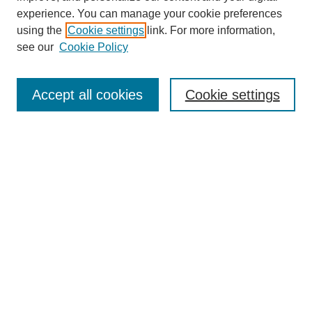
experience. You can manage your cookie preferences
using the
Cookie settings
link. For more information,
see our
Cookie Policy
Search
Accept all cookies
Cookie settings
Enter search terms:
Select context to search:
Advanced Search
Notify me via email or
RSS
Browse
Collections
Disciplines