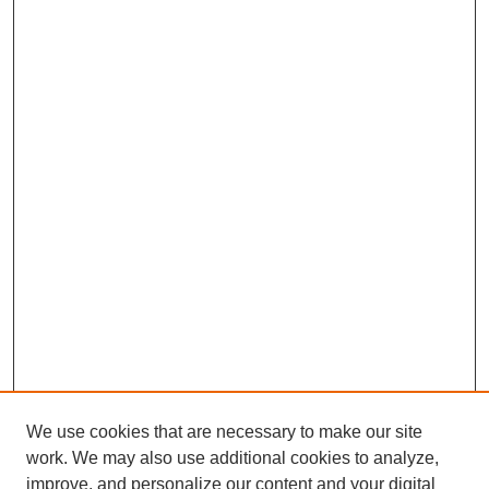
We use cookies that are necessary to make our site
work. We may also use additional cookies to analyze,
improve, and personalize our content and your digital