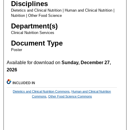
Disciplines
Dietetics and Clinical Nutrition | Human and Clinical Nutrition |
Nutrition | Other Food Science
Department(s)
Clinical Nutrition Services
Document Type
Poster
Available for download on
Sunday, December 27,
2026
INCLUDED IN
Dietetics and Clinical Nutrition Commons
,
Human and Clinical Nutrition
Commons
,
Other Food Science Commons