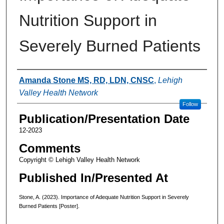
Nutrition Support in
Severely Burned Patients
Authors
Amanda Stone MS, RD, LDN, CNSC
,
Lehigh
Valley Health Network
Follow
Publication/Presentation Date
12-2023
Comments
Copyright © Lehigh Valley Health Network
Published In/Presented At
Stone, A. (2023). Importance of Adequate Nutrition Support in Severely
Burned Patients [Poster].