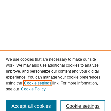
We use cookies that are necessary to make our site
work. We may also use additional cookies to analyze,
improve, and personalize our content and your digital
experience. You can manage your cookie preferences
using the
Cookie settings
link. For more information,
see our
Cookie Policy
Search
Accept all cookies
Cookie settings
Enter search terms: