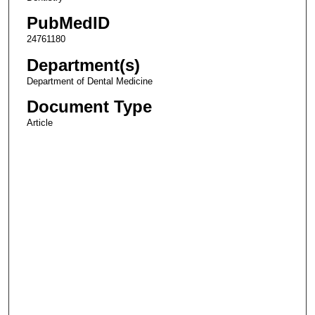
PubMedID
24761180
Department(s)
Department of Dental Medicine
Document Type
Article