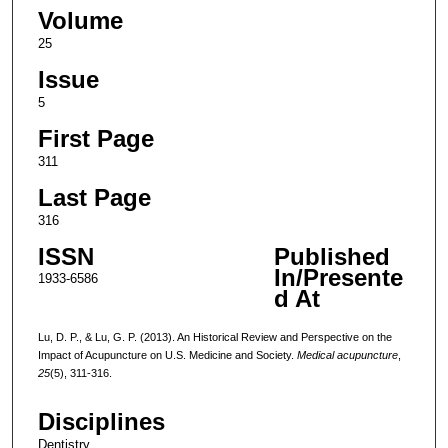
Volume
25
Issue
5
First Page
311
Last Page
316
ISSN
Published
In/Presente
1933-6586
d At
Lu, D. P., & Lu, G. P. (2013). An Historical Review and Perspective on the
Impact of Acupuncture on U.S. Medicine and Society.
Medical acupuncture
,
25
(5), 311-316.
Disciplines
Dentistry