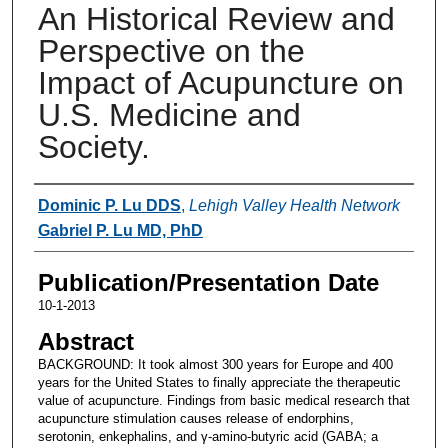
An Historical Review and
Perspective on the
Impact of Acupuncture on
U.S. Medicine and
Society.
Authors
Dominic P. Lu DDS
,
Lehigh Valley Health Network
Gabriel P. Lu MD, PhD
Publication/Presentation Date
10-1-2013
Abstract
BACKGROUND: It took almost 300 years for Europe and 400
years for the United States to finally appreciate the therapeutic
value of acupuncture. Findings from basic medical research that
acupuncture stimulation causes release of endorphins,
serotonin, enkephalins, and γ-amino-butyric acid (GABA; a