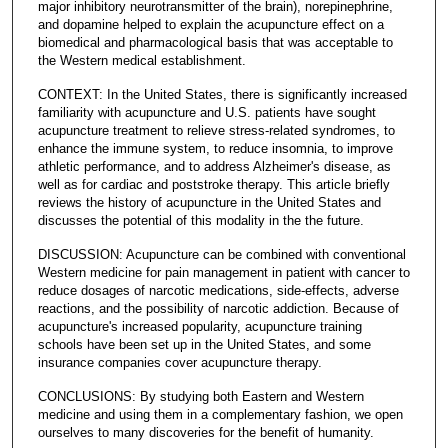
major inhibitory neurotransmitter of the brain), norepinephrine,
and dopamine helped to explain the acupuncture effect on a
biomedical and pharmacological basis that was acceptable to
the Western medical establishment.
CONTEXT: In the United States, there is significantly increased
familiarity with acupuncture and U.S. patients have sought
acupuncture treatment to relieve stress-related syndromes, to
enhance the immune system, to reduce insomnia, to improve
athletic performance, and to address Alzheimer's disease, as
well as for cardiac and poststroke therapy. This article briefly
reviews the history of acupuncture in the United States and
discusses the potential of this modality in the the future.
DISCUSSION: Acupuncture can be combined with conventional
Western medicine for pain management in patient with cancer to
reduce dosages of narcotic medications, side-effects, adverse
reactions, and the possibility of narcotic addiction. Because of
acupuncture's increased popularity, acupuncture training
schools have been set up in the United States, and some
insurance companies cover acupuncture therapy.
CONCLUSIONS: By studying both Eastern and Western
medicine and using them in a complementary fashion, we open
ourselves to many discoveries for the benefit of humanity.