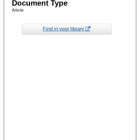
Document Type
Article
Find in your library