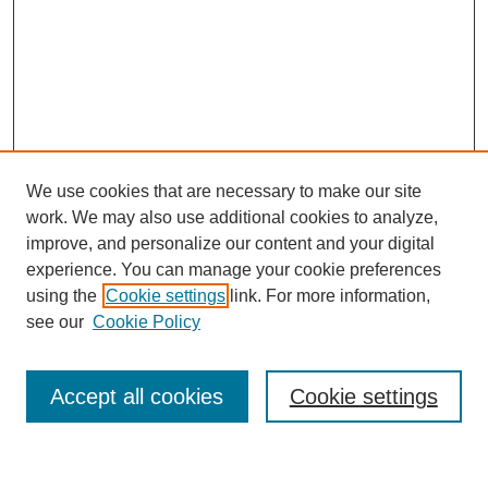
We use cookies that are necessary to make our site
work. We may also use additional cookies to analyze,
improve, and personalize our content and your digital
experience. You can manage your cookie preferences
using the
Cookie settings
link. For more information,
see our
Cookie Policy
Search
Accept all cookies
Cookie settings
Enter search terms: