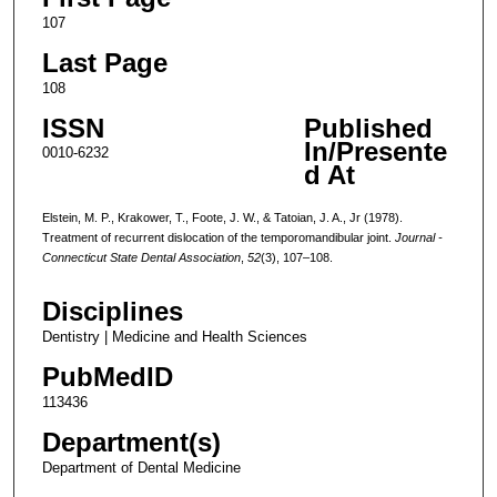
107
Last Page
108
ISSN
Published
In/Presente
0010-6232
d At
Elstein, M. P., Krakower, T., Foote, J. W., & Tatoian, J. A., Jr (1978).
Treatment of recurrent dislocation of the temporomandibular joint.
Journal -
Connecticut State Dental Association
,
52
(3), 107–108.
Disciplines
Dentistry | Medicine and Health Sciences
PubMedID
113436
Department(s)
Department of Dental Medicine