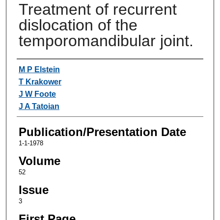
Treatment of recurrent
dislocation of the
temporomandibular joint.
Authors
M P Elstein
T Krakower
J W Foote
J A Tatoian
Publication/Presentation Date
1-1-1978
Volume
52
Issue
3
First Page