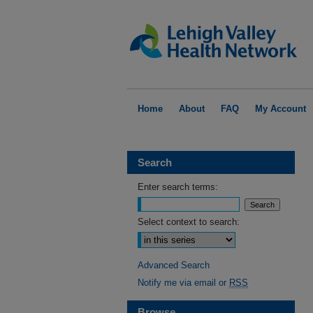
Home
About
FAQ
My Account
Search
Enter search terms:
Select context to search:
Advanced Search
Notify me via email or
RSS
Browse