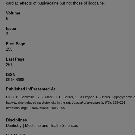
cardiac effects of bupivacaine but not those of lidocaine.
Volume
6
Issue
3
First Page
255
Last Page
261
ISSN
0913-8668
Published In/Presented At
Lu, G. P., Schwalbe, S. S., Marx, G. F., Batiller, G., & Limjoco, R. (1992). Hypoglycemia
bupivacaine-induced cardiotoxicity in the rat.
Journal of anesthesia
,
6
(3), 255–261.
https://doi.org/10.1007/s0054020060255
Disciplines
Dentistry | Medicine and Health Sciences