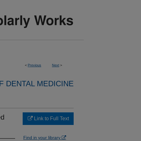
<
Previous
Next
>
 DENTAL MEDICINE
ed
Link to Full Text
Find in your library