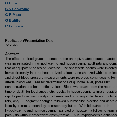
Authors
G P Lu
S S Schwalbe
G F Marx
G Batiller
R Limjoco
Publication/Presentation Date
7-1-1992
Abstract
The effect of blood glucose concentration on bupivacaine-induced cardioto
was investigated in normoglycemic and hypoglycemic adult rats and com
that of equipotent doses of lidocaine. The anesthetic agents were injected
intraperitoneally into tracheostomized animals anesthetized with ketamin
and direct blood pressure measurements were recorded continuously. Fem
arterial blood was used for determinations of glucose level, potassium
concentration and base deficit values. Blood was drawn from the heart at 
time of death for local anesthetic levels. In hypoglycemic animals, bupiv
rapidly produced serious dysrhythmias leading to asystole. In normoglyc
rats, only ST-segment changes followed bupivacaine injection and death 
from hypoxemia secondary to respiratory failure. With lidocaine, both
hypoglycemic and normoglycemic rats died of hypoxemia following respira
paralysis without antecedent dysrhythmias. Thus, hypoglycemia enhance