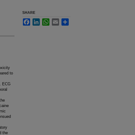
SHARE
Facebook
LinkedIn
WhatsApp
Email
Share
xicity
pared to
e. ECG
oral
the
acaine
emic
ensued
tory
d the