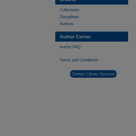
Collections
Disciplines
Authors
Author Corner
Author FAQ
Terms and Conditions
Contact Library Services