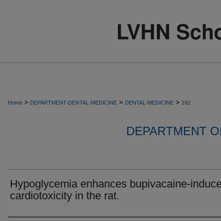
>
>
>
Home
DEPARTMENT-DENTAL-MEDICINE
DENTAL-MEDICINE
192
DEPARTMENT OF
Hypoglycemia enhances bupivacaine-induc
cardiotoxicity in the rat.