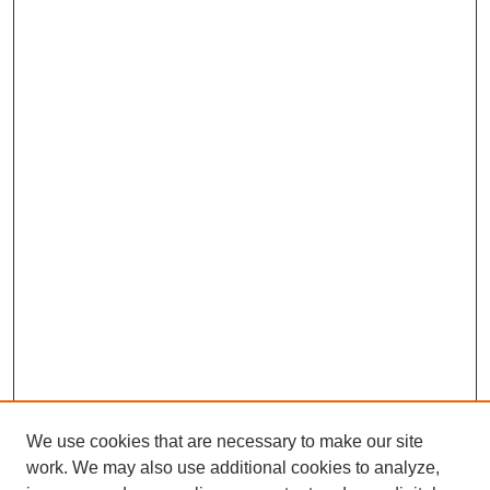
We use cookies that are necessary to make our site
work. We may also use additional cookies to analyze,