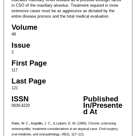
in CSO of the maxillary alveolus. Treatment required in more
extensive cases must be as aggressive as dictated by the
entire disease process and the total medical evaluation.
Volume
49
Issue
2
First Page
117
Last Page
121
ISSN
Published
In/Presente
0030-4220
d At
Rabe, W. C., Angelillo, J. C., & Leipert, D. W. (1980). Chronic sclerosing
osteomyelitis: treatment considerations in an atypical case.
Oral surgery,
oral medicine, and oral pathology
,
49
(2), 117–121.