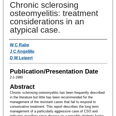
Chronic sclerosing
osteomyelitis: treatment
considerations in an
atypical case.
Authors
W C Rabe
J C Angelillo
D W Leipert
Publication/Presentation Date
2-1-1980
Abstract
Chronic sclerosing osteomyelitis has been frequently described
in the literature but little has been recommended for the
management of the resistant cases that fail to respond to
conservative treatment. This report describes the long term
management of a particularly aggressive case of CSO and
indicates maxillary sinus disease as a possible etiologic factor