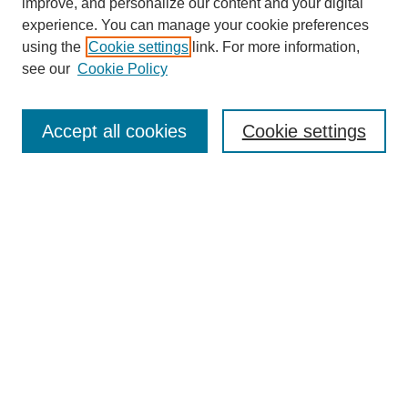
improve, and personalize our content and your digital
experience. You can manage your cookie preferences
using the
Cookie settings
link. For more information,
see our
Cookie Policy
Search
Accept all cookies
Cookie settings
Enter search terms:
Select context to search:
Advanced Search
Notify me via email or
RSS
Browse
Collections
Disciplines