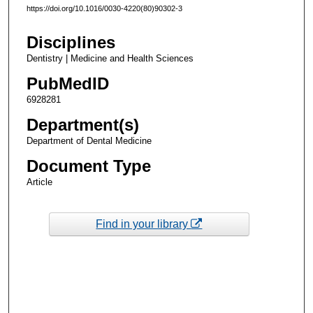
https://doi.org/10.1016/0030-4220(80)90302-3
Disciplines
Dentistry | Medicine and Health Sciences
PubMedID
6928281
Department(s)
Department of Dental Medicine
Document Type
Article
Find in your library