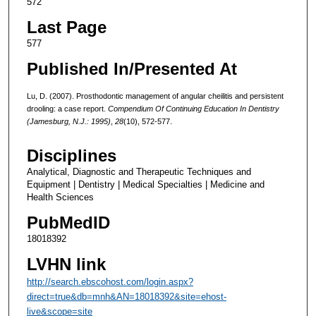
572
Last Page
577
Published In/Presented At
Lu, D. (2007). Prosthodontic management of angular cheilitis and persistent
drooling: a case report.
Compendium Of Continuing Education In Dentistry
(Jamesburg, N.J.: 1995)
,
28
(10), 572-577.
Disciplines
Analytical, Diagnostic and Therapeutic Techniques and
Equipment | Dentistry | Medical Specialties | Medicine and
Health Sciences
PubMedID
18018392
LVHN link
http://search.ebscohost.com/login.aspx?
direct=true&db=mnh&AN=18018392&site=ehost-
live&scope=site