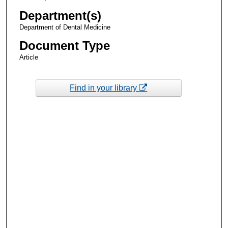
Department(s)
Department of Dental Medicine
Document Type
Article
Find in your library