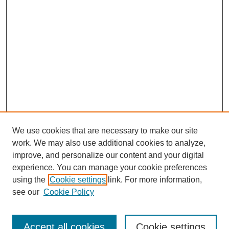
We use cookies that are necessary to make our site
work. We may also use additional cookies to analyze,
improve, and personalize our content and your digital
experience. You can manage your cookie preferences
using the
Cookie settings
link. For more information,
see our
Cookie Policy
Search
Accept all cookies
Cookie settings
Enter search terms: