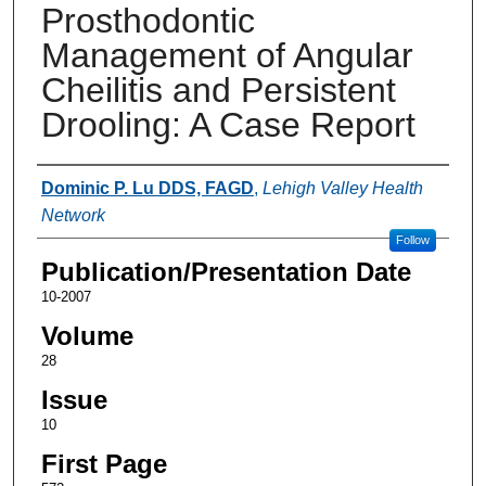
Prosthodontic
Management of Angular
Cheilitis and Persistent
Drooling: A Case Report
Authors
Dominic P. Lu DDS, FAGD
,
Lehigh Valley Health
Network
Follow
Publication/Presentation Date
10-2007
Volume
28
Issue
10
First Page