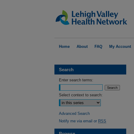
Home
About
FAQ
My Account
Search
Enter search terms:
Select context to search:
Advanced Search
Notify me via email or
RSS
Browse