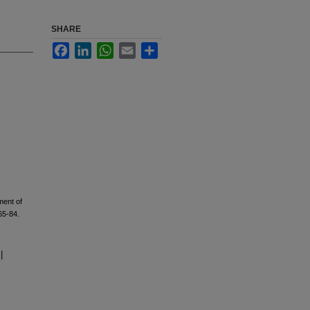
SHARE
Facebook
LinkedIn
WhatsApp
Email
Share
ment of
65-84.
|