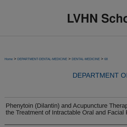
>
>
>
Home
DEPARTMENT-DENTAL-MEDICINE
DENTAL-MEDICINE
68
DEPARTMENT OF
Phenytoin (Dilantin) and Acupuncture Therap
the Treatment of Intractable Oral and Facial