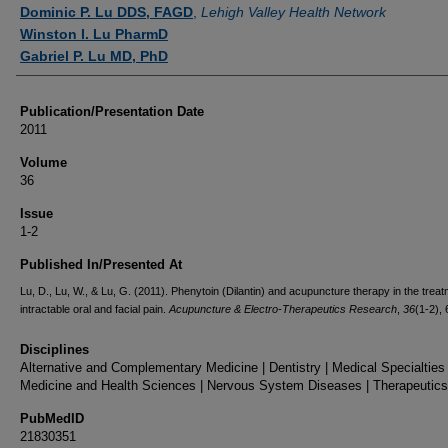
Authors
Dominic P. Lu DDS, FAGD
,
Lehigh Valley Health Network
Winston I. Lu PharmD
Gabriel P. Lu MD, PhD
Publication/Presentation Date
2011
Volume
36
Issue
1-2
Published In/Presented At
Lu, D., Lu, W., & Lu, G. (2011). Phenytoin (Dilantin) and acupuncture therapy in the treat
intractable oral and facial pain.
Acupuncture & Electro-Therapeutics Research
,
36
(1-2), 
Disciplines
Alternative and Complementary Medicine | Dentistry | Medical Specialties 
Medicine and Health Sciences | Nervous System Diseases | Therapeutics
PubMedID
21830351