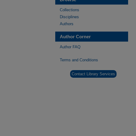
Collections
Disciplines
Authors
Author Corner
Author FAQ
Terms and Conditions
Contact Library Services