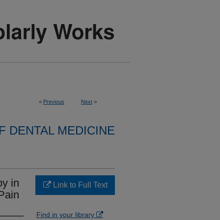
<
Previous
Next
>
 DENTAL MEDICINE
y in
Link to Full Text
 Pain
Find in your library