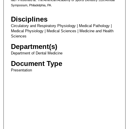
Symposium, Philadelphia, PA.
Disciplines
Circulatory and Respiratory Physiology | Medical Pathology |
Medical Physiology | Medical Sciences | Medicine and Health
Sciences
Department(s)
Department of Dental Medicine
Document Type
Presentation