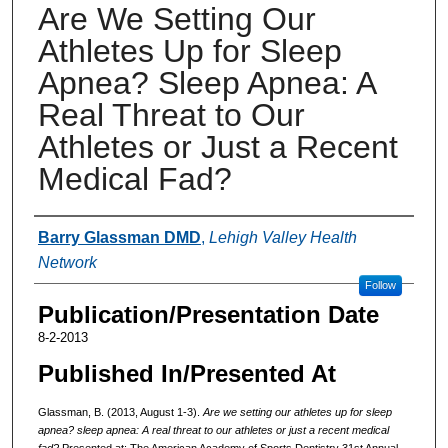
Are We Setting Our
Athletes Up for Sleep
Apnea? Sleep Apnea: A
Real Threat to Our
Athletes or Just a Recent
Medical Fad?
Authors
Barry Glassman DMD
,
Lehigh Valley Health
Network
Follow
Publication/Presentation Date
8-2-2013
Published In/Presented At
Glassman, B. (2013, August 1-3).
Are we setting our athletes up for sleep
apnea? sleep apnea: A real threat to our athletes or just a recent medical
fad?
Presented at: The American Academy of Sports Dentistry 31st Annual