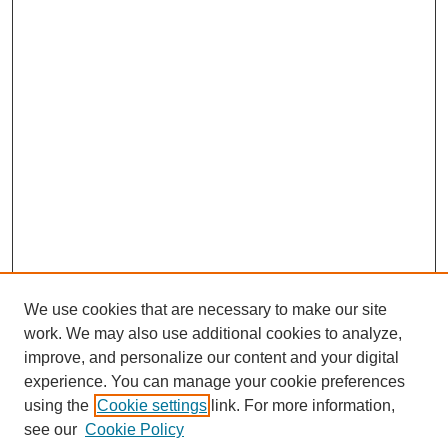
We use cookies that are necessary to make our site
work. We may also use additional cookies to analyze,
improve, and personalize our content and your digital
experience. You can manage your cookie preferences
using the
Cookie settings
link. For more information,
see our
Cookie Policy