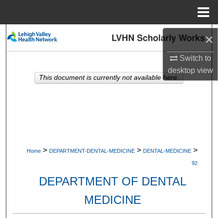
Menu
Home
Search
×
Switch to
Browse Collections
desktop
view
This document is currently not available here.
My Account
About
Digital Commons Network™
>
>
>
Home
DEPARTMENT-DENTAL-MEDICINE
DENTAL-MEDICINE
92
DEPARTMENT OF DENTAL
MEDICINE