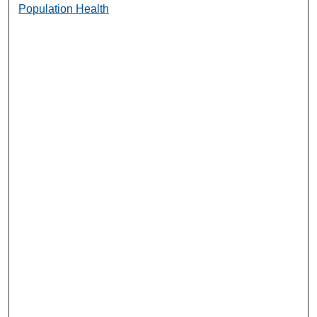
Population Health