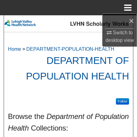
Menu
Home
×
Search
Switch to
Browse Collections
desktop
view
Home
>
DEPARTMENT-POPULATION-HEALTH
My Account
DEPARTMENT OF
About
POPULATION HEALTH
Digital Commons Network™
Follow
Browse the
Department of Population
Health
Collections: