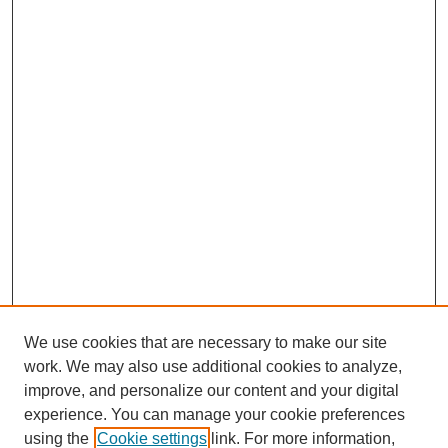
We use cookies that are necessary to make our site
work. We may also use additional cookies to analyze,
improve, and personalize our content and your digital
experience. You can manage your cookie preferences
using the
Cookie settings
link. For more information,