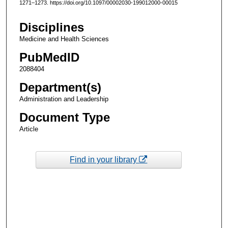
1271–1273. https://doi.org/10.1097/00002030-199012000-00015
Disciplines
Medicine and Health Sciences
PubMedID
2088404
Department(s)
Administration and Leadership
Document Type
Article
Find in your library