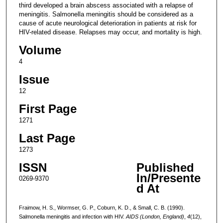
third developed a brain abscess associated with a relapse of
meningitis. Salmonella meningitis should be considered as a
cause of acute neurological deterioration in patients at risk for
HIV-related disease. Relapses may occur, and mortality is high.
Volume
4
Issue
12
First Page
1271
Last Page
1273
ISSN
Published
In/Presente
0269-9370
d At
Fraimow, H. S., Wormser, G. P., Coburn, K. D., & Small, C. B. (1990).
Salmonella meningitis and infection with HIV.
AIDS (London, England)
,
4
(12),