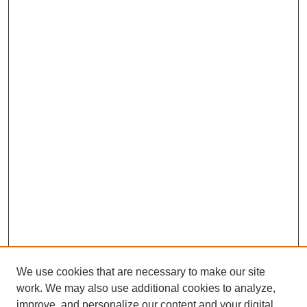
We use cookies that are necessary to make our site
work. We may also use additional cookies to analyze,
improve, and personalize our content and your digital