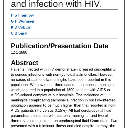
and infection with HIV.
Authors
H S Fraimow
G P Wormser
K D Coburn
C B Small
Publication/Presentation Date
12-1-1990
Abstract
Patients infected with HIV demonstrate increased susceptibility
to serious infections with non-typhoidal salmonellae. However,
no cases of salmonella meningitis have been reported in this
population. We now report three cases of salmonella meningitis
which occurred in a population of 1800 patients with AIDS or
AIDS-related complex at our hospitals. The incidence of
meningitis complicating salmonella infection in our HIV-infected
population appears to be much higher than that reported in non-
AIDS patients (7.5 versus 0.15%). All had cerebrospinal fluid
parameters consistent with bacterial meningitis, and two of
three revealed organisms on cerebrospinal fluid Gram stain. Two
presented with a fulminant illness and died despite therapy; the