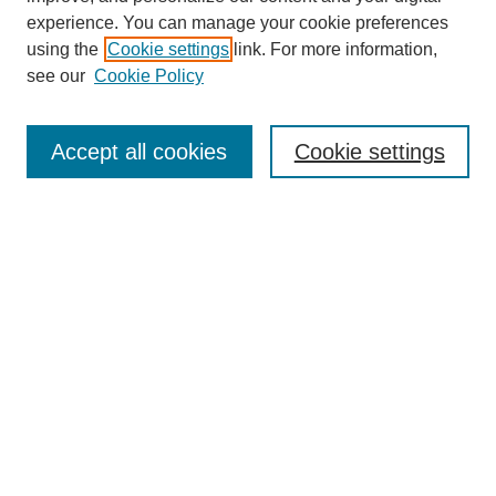
experience. You can manage your cookie preferences
using the
Cookie settings
link. For more information,
see our
Cookie Policy
Search
Accept all cookies
Cookie settings
Enter search terms:
Select context to search:
Advanced Search
Notify me via email or
RSS
Browse
Collections
Disciplines