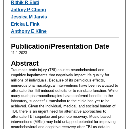
Rithik R Eleti
Jeffrey P Cheng
Jessica M Jarvis
Ericka L Fink
Anthony E Kline
Publication/Presentation Date
11-1-2023
Abstract
Traumatic brain injury (TBI) causes neurobehavioral and
cognitive impairments that negatively impact life quality for
millions of individuals. Because of its pernicious effects,
numerous pharmacological interventions have been evaluated to
attenuate the TBI-induced deficits or to reinstate function. While
many such pharmacotherapies have conferred benefits in the
laboratory, successful translation to the clinic has yet to be
achieved. Given the individual, medical, and societal burden of
TBI, there is an urgent need for alternative approaches to
attenuate TBI sequelae and promote recovery. Music based
interventions (MBIs) may hold untapped potential for improving
neurobehavioral and cognitive recovery after TBI as data in