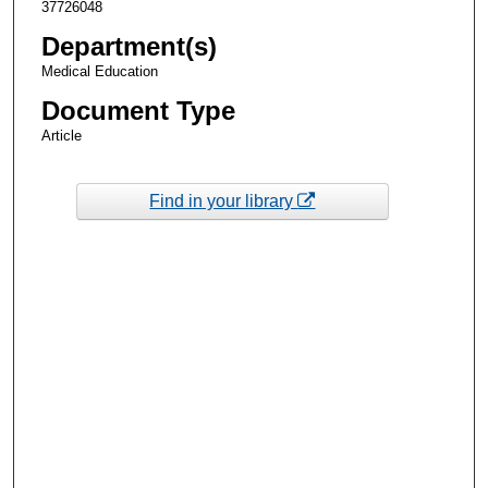
37726048
Department(s)
Medical Education
Document Type
Article
Find in your library