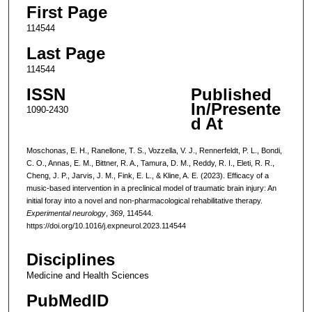
First Page
114544
Last Page
114544
ISSN
Published
In/Presente
1090-2430
d At
Moschonas, E. H., Ranellone, T. S., Vozzella, V. J., Rennerfeldt, P. L., Bondi,
C. O., Annas, E. M., Bittner, R. A., Tamura, D. M., Reddy, R. I., Eleti, R. R.,
Cheng, J. P., Jarvis, J. M., Fink, E. L., & Kline, A. E. (2023). Efficacy of a
music-based intervention in a preclinical model of traumatic brain injury: An
initial foray into a novel and non-pharmacological rehabilitative therapy.
Experimental neurology
,
369
, 114544.
https://doi.org/10.1016/j.expneurol.2023.114544
Disciplines
Medicine and Health Sciences
PubMedID