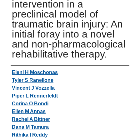
intervention in a
preclinical model of
traumatic brain injury: An
initial foray into a novel
and non-pharmacological
rehabilitative therapy.
Authors
Eleni H Moschonas
Tyler S Ranellone
Vincent J Vozzella
Piper L Rennerfeldt
Corina O Bondi
Ellen M Annas
Rachel A Bittner
Dana M Tamura
Rithika I Reddy