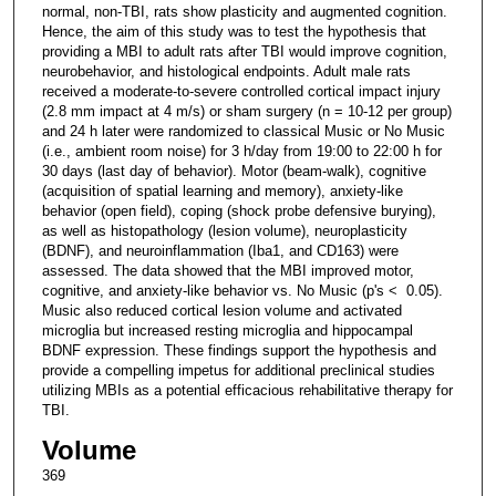
normal, non-TBI, rats show plasticity and augmented cognition.
Hence, the aim of this study was to test the hypothesis that
providing a MBI to adult rats after TBI would improve cognition,
neurobehavior, and histological endpoints. Adult male rats
received a moderate-to-severe controlled cortical impact injury
(2.8 mm impact at 4 m/s) or sham surgery (n = 10-12 per group)
and 24 h later were randomized to classical Music or No Music
(i.e., ambient room noise) for 3 h/day from 19:00 to 22:00 h for
30 days (last day of behavior). Motor (beam-walk), cognitive
(acquisition of spatial learning and memory), anxiety-like
behavior (open field), coping (shock probe defensive burying),
as well as histopathology (lesion volume), neuroplasticity
(BDNF), and neuroinflammation (Iba1, and CD163) were
assessed. The data showed that the MBI improved motor,
cognitive, and anxiety-like behavior vs. No Music (p's < 0.05).
Music also reduced cortical lesion volume and activated
microglia but increased resting microglia and hippocampal
BDNF expression. These findings support the hypothesis and
provide a compelling impetus for additional preclinical studies
utilizing MBIs as a potential efficacious rehabilitative therapy for
TBI.
Volume
369