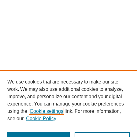
We use cookies that are necessary to make our site
work. We may also use additional cookies to analyze,
improve, and personalize our content and your digital
experience. You can manage your cookie preferences
using the
Cookie settings
link. For more information,
see our
Cookie Policy
Search