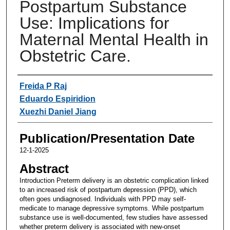
Postpartum Substance
Use: Implications for
Maternal Mental Health in
Obstetric Care.
Authors
Freida P Raj
Eduardo Espiridion
Xuezhi Daniel Jiang
Publication/Presentation Date
12-1-2025
Abstract
Introduction Preterm delivery is an obstetric complication linked
to an increased risk of postpartum depression (PPD), which
often goes undiagnosed. Individuals with PPD may self-
medicate to manage depressive symptoms. While postpartum
substance use is well-documented, few studies have assessed
whether preterm delivery is associated with new-onset