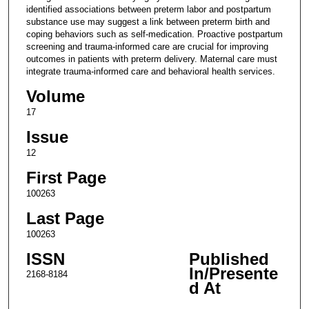
identified associations between preterm labor and postpartum
substance use may suggest a link between preterm birth and
coping behaviors such as self-medication. Proactive postpartum
screening and trauma-informed care are crucial for improving
outcomes in patients with preterm delivery. Maternal care must
integrate trauma-informed care and behavioral health services.
Volume
17
Issue
12
First Page
100263
Last Page
100263
ISSN
Published
In/Presente
2168-8184
d At