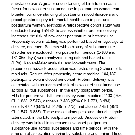
substance use. A greater understanding of birth trauma as a
factor for new-onset substance use in postpartum women can
broaden our understanding of postpartum mood disorders and
propel greater inquiry into mental health care in peri- and
postpartum women. Methods A retrospective cohort study was
conducted using TriNetX to assess whether preterm delivery
increases the risk of new-onset postpartum substance use.
Propensity score matching was performed based on age, age at
delivery, and race. Patients with a history of substance use
disorder were excluded. Two postpartum periods (1-180 and
181-365 days) were analyzed using risk and hazard ratios
(HRs), Kaplan-Meier analysis, and log-rank tests. The
proportional hazards assumption was tested using Schoenfeld's
residuals. Results After propensity score matching, 104,187
participants were included per cohort. Preterm delivery was
associated with an increased risk of new-onset substance use
across all four substances. In the early postpartum period,
HRs for preterm vs. full-term delivery were: nicotine 2.193 (95%
CI: 1.888, 2.547), cannabis 2.486 (95% CI: 1.773, 3.484),
opioids 4.040 (95% CI: 2.245, 7.273), and alcohol 2.451 (95%
CI: 1.547, 3.883). These associations persisted, though slightly
attenuated, in the late postpartum period. Discussion Preterm
delivery was linked to increased new-onset postpartum
substance use across substances and time periods, with the
strength of association varying by substance and timing. These