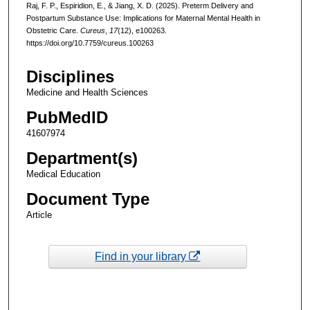
Raj, F. P., Espiridion, E., & Jiang, X. D. (2025). Preterm Delivery and
Postpartum Substance Use: Implications for Maternal Mental Health in
Obstetric Care.
Cureus
,
17
(12), e100263.
https://doi.org/10.7759/cureus.100263
Disciplines
Medicine and Health Sciences
PubMedID
41607974
Department(s)
Medical Education
Document Type
Article
Find in your library