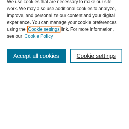
We use cookies that are necessary to make our site
work. We may also use additional cookies to analyze,
improve, and personalize our content and your digital
experience. You can manage your cookie preferences
using the
Cookie settings
link. For more information,
see our
Cookie Policy
Search
Accept all cookies
Cookie settings
Enter search terms:
Select context to search:
Advanced Search
Notify me via email or
RSS
Browse