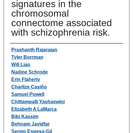
signatures in the
chromosomal
connectome associated
with schizophrenia risk.
Authors
Prashanth Rajarajan
Tyler Borrman
Will Liao
Nadine Schrode
Erin Flaherty
Charlize Casiño
Samuel Powell
Chittampalli Yashaswini
Elizabeth A LaMarca
Bibi Kassim
Behnam Javidfar
Sergio Espeso-Gil