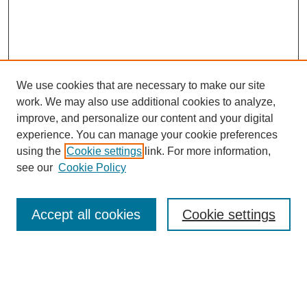
We use cookies that are necessary to make our site
work. We may also use additional cookies to analyze,
improve, and personalize our content and your digital
experience. You can manage your cookie preferences
using the
Cookie settings
link. For more information,
see our
Cookie Policy
Search
Accept all cookies
Cookie settings
Enter search terms:
Select context to search: