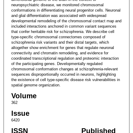
neuropsychiatric disease, we monitored chromosomal
conformations in differentiating neural progenitor cells. Neuronal
and glial differentiation was associated with widespread
developmental remodeling of the chromosomal contact map and
included interactions anchored in common variant sequences
that confer heritable risk for schizophrenia. We describe cell
type-specific chromosomal connectomes composed of
schizophrenia risk variants and their distal targets, which
altogether show enrichment for genes that regulate neuronal
connectivity and chromatin remodeling, and evidence for
coordinated transcriptional regulation and proteomic interaction
of the participating genes. Developmentally regulated
chromosomal conformation changes at schizophrenia-relevant
sequences disproportionally occurred in neurons, highlighting
the existence of cell type-specific disease risk vulnerabilities in
spatial genome organization.
Volume
362
Issue
6420
ISSN
Published