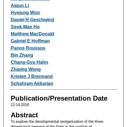
Aiqun Li
Hyejung Won
Daniel H Geschwind
Seok-Man Ho
Matthew MacDonald
Gabriel E Hoffman
Panos Roussos
Bin Zhang
Chang-Gyu Hahn
Zhiping Weng
Kristen J Brennand
Schahram Akbarian
Publication/Presentation Date
12-14-2018
Abstract
To explore the developmental reorganization of the three-
dimensional genome of the brain in the context of