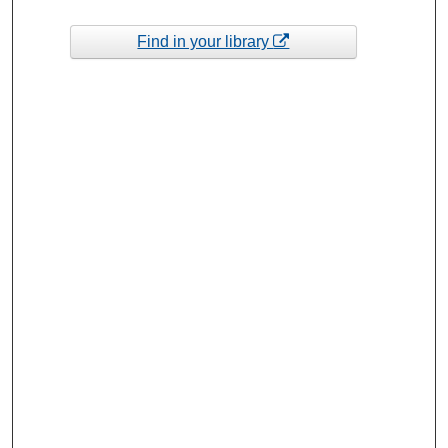
Find in your library