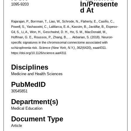
In/Presente
1095-9203
d At
Rajarajan, P., Borrman, T., Liao, W., Schrode, N., Flaherty, E., Casiño, C.,
Powell, S., Yashaswini, C., LaMarca, E. A., Kassim, B., Javidfar, B., Espeso-
Gil, S., Li, A., Won, H., Geschwind, D. H., Ho, S. M., MacDonald, M.,
Hoffman, G. E., Roussos, P., Zhang, B., … Akbarian, S. (2018). Neuron-
specific signatures in the chromosomal connectome associated with
schizophrenia risk.
Science (New York, N.Y.)
,
362
(6420), eaat4311.
https://doi.org/10.1126/science.aat4311
Disciplines
Medicine and Health Sciences
PubMedID
30545851
Department(s)
Medical Education
Document Type
Article