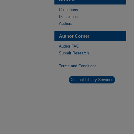
Collections
Disciplines
Authors
Author Corner
Author FAQ
Submit Research
Terms and Conditions
Contact Library Services