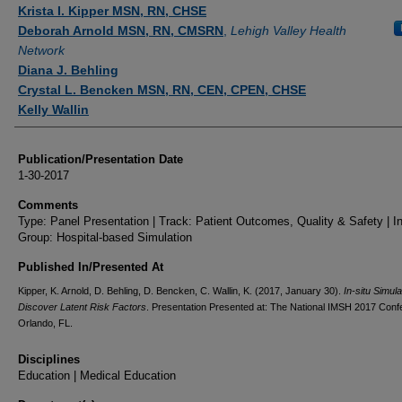
Authors
Krista I. Kipper MSN, RN, CHSE
Deborah Arnold MSN, RN, CMSRN
,
Lehigh Valley Health
Network
Diana J. Behling
Crystal L. Bencken MSN, RN, CEN, CPEN, CHSE
Kelly Wallin
Publication/Presentation Date
1-30-2017
Comments
Type: Panel Presentation | Track: Patient Outcomes, Quality & Safety | In
Group: Hospital-based Simulation
Published In/Presented At
Kipper, K. Arnold, D. Behling, D. Bencken, C. Wallin, K. (2017, January 30).
In-situ Simula
Discover Latent Risk Factors
. Presentation Presented at: The National IMSH 2017 Conf
Orlando, FL.
Disciplines
Education | Medical Education