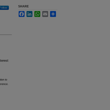
SHARE
Follow
Facebook
LinkedIn
WhatsApp
Email
Share
terest
tion to
erence.