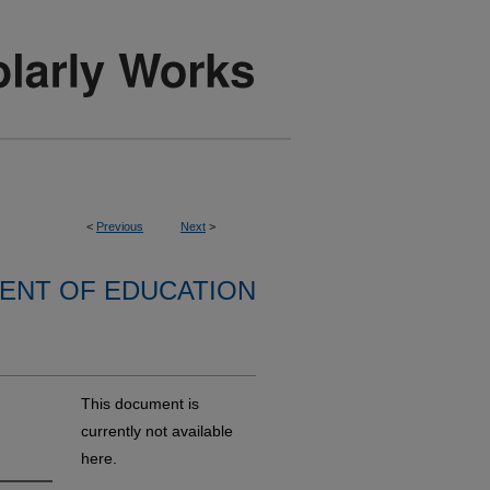
<
Previous
Next
>
ENT OF EDUCATION
This document is
currently not available
here.