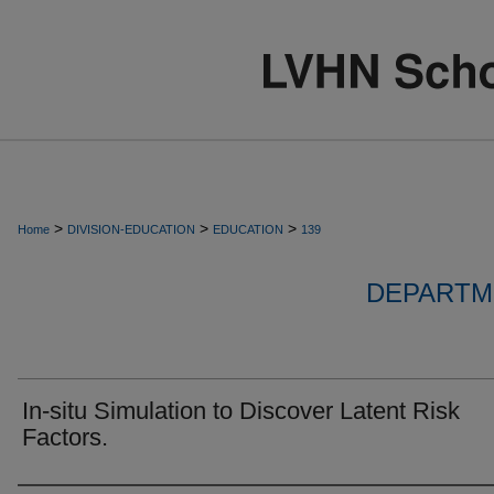
>
>
>
Home
DIVISION-EDUCATION
EDUCATION
139
DEPARTM
In-situ Simulation to Discover Latent Risk
Factors.