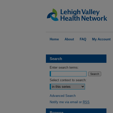
Home
About
FAQ
My Account
Search
Enter search terms:
Select context to search:
Advanced Search
Notify me via email or
RSS
Browse