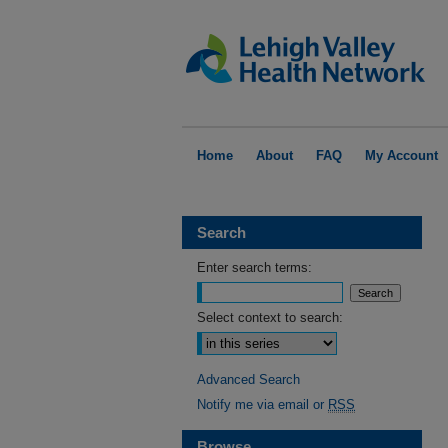
Home
About
FAQ
My Account
Search
Enter search terms:
Select context to search:
Advanced Search
Notify me via email or
RSS
Browse