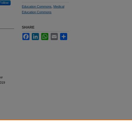
Follow
Education Commons
,
Medical
Education Commons
SHARE
Facebook
LinkedIn
WhatsApp
Email
Share
se
2019