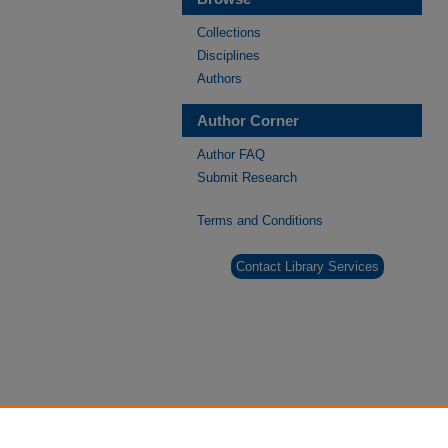
Collections
Disciplines
Authors
Author Corner
Author FAQ
Submit Research
Terms and Conditions
Contact Library Services