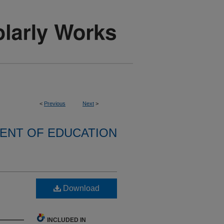
<
Previous
Next
>
ENT OF EDUCATION
Download
INCLUDED IN