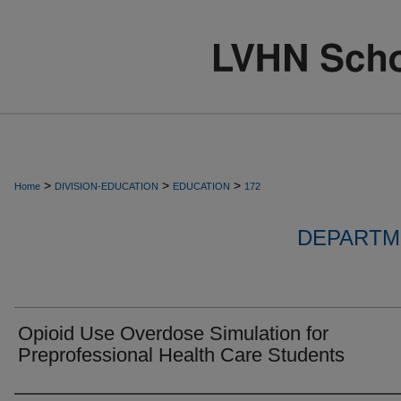
>
>
>
Home
DIVISION-EDUCATION
EDUCATION
172
DEPARTM
Opioid Use Overdose Simulation for
Preprofessional Health Care Students