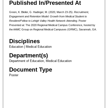
Published In/Presented At
Green, K. Bleiler, G. Hadinger, M. (2020, March 23-25).
Recruitment,
Engagement and Retention Model: Growth from Medical Student to
Resident/Fellow to Lehigh Valley Health Network Attending.
Poster
Presented at: The 2020 Regional Medical Campus Conference, hosted by
the AAMC Group on Regional Medical Campuses (GRMC), Savannah, GA.
Disciplines
Education | Medical Education
Department(s)
Department of Education, Medical Education
Document Type
Poster