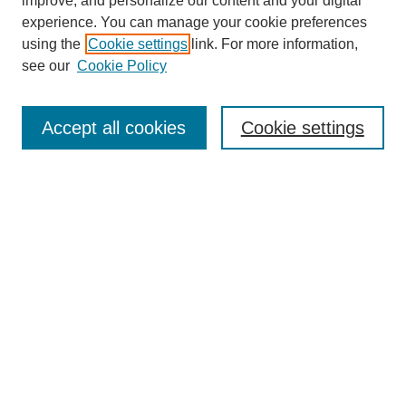
improve, and personalize our content and your digital
experience. You can manage your cookie preferences
using the
Cookie settings
link. For more information,
see our
Cookie Policy
Search
Accept all cookies
Cookie settings
Enter search terms:
Select context to search:
Advanced Search
Notify me via email or
RSS
Browse
Collections
Disciplines