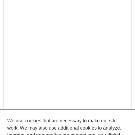
We use cookies that are necessary to make our site
work. We may also use additional cookies to analyze,