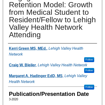
Retention Model: Growth
from Medical Student to
Resident/Fellow to Lehigh
Valley Health Network
Attending
Authors
Kerri Green MS, MEd.
,
Lehigh Valley Health
Network
Follow
Craig W. Bleiler
,
Lehigh Valley Health Network
Follow
Margaret A. Hadinger EdD, MS
,
Lehigh Valley
Health Network
Follow
Publication/Presentation Date
3-2020