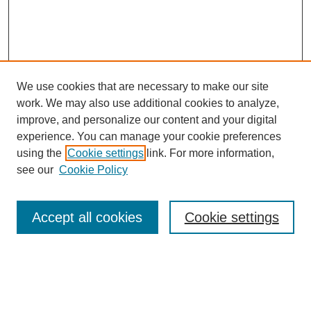
We use cookies that are necessary to make our site
work. We may also use additional cookies to analyze,
improve, and personalize our content and your digital
experience. You can manage your cookie preferences
using the
Cookie settings
link. For more information,
see our
Cookie Policy
Search
Accept all cookies
Cookie settings
Enter search terms:
Select context to search: