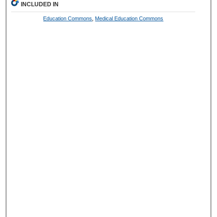
INCLUDED IN
Education Commons
,
Medical Education Commons