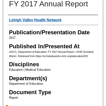
FY 2017 Annual Report
Authors
Lehigh Valley Health Network
Publication/Presentation Date
2017
Published In/Presented At
(2017). Department of Education: FY 2017 Annual Report.
LVHN Scholarly
Works
. Retrieved from https://scholarlyworks.lvhn.org/education/203
Disciplines
Education | Medical Education
Department(s)
Department of Education
Document Type
Report