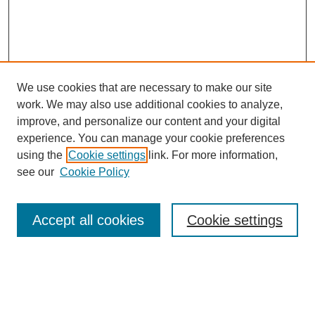
We use cookies that are necessary to make our site
work. We may also use additional cookies to analyze,
improve, and personalize our content and your digital
experience. You can manage your cookie preferences
using the
Cookie settings
link. For more information,
see our
Cookie Policy
Search
Accept all cookies
Cookie settings
Enter search terms:
Select context to search: