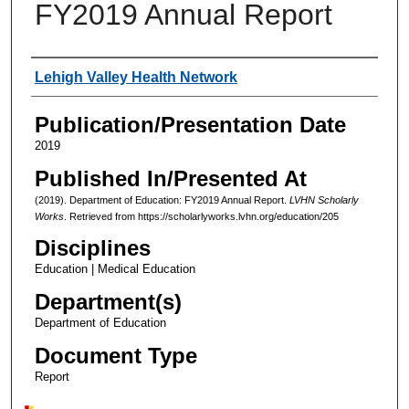
FY2019 Annual Report
Authors
Lehigh Valley Health Network
Publication/Presentation Date
2019
Published In/Presented At
(2019). Department of Education: FY2019 Annual Report.
LVHN Scholarly
Works
. Retrieved from https://scholarlyworks.lvhn.org/education/205
Disciplines
Education | Medical Education
Department(s)
Department of Education
Document Type
Report