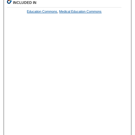
INCLUDED IN
Education Commons
,
Medical Education Commons