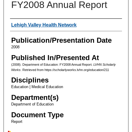
FY2008 Annual Report
Authors
Lehigh Valley Health Network
Publication/Presentation Date
2008
Published In/Presented At
(2008). Department of Education: FY2008 Annual Report.
LVHN Scholarly
Works
. Retrieved from https://scholarlyworks.lvhn.org/education/211
Disciplines
Education | Medical Education
Department(s)
Department of Education
Document Type
Report