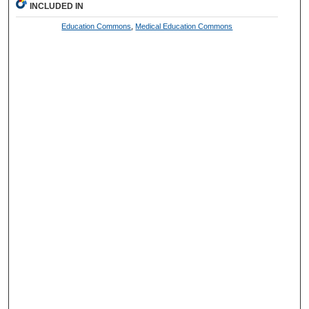
INCLUDED IN
Education Commons
,
Medical Education Commons