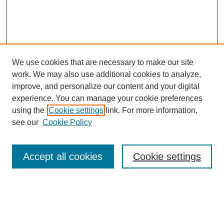
We use cookies that are necessary to make our site
work. We may also use additional cookies to analyze,
improve, and personalize our content and your digital
experience. You can manage your cookie preferences
using the
Cookie settings
link. For more information,
see our
Cookie Policy
Search
Accept all cookies
Cookie settings
Enter search terms:
Select context to search: