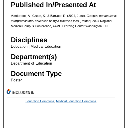
Published In/Presented At
Vanderpool, A., Green, K., & Barraco, R. (2024, June).
Campus connections:
Interprofessional education using a bioethics lens
[Poster]. 2024 Regional
Medical Campus Conference, AAMC Learning Center Washington, DC.
Disciplines
Education | Medical Education
Department(s)
Department of Education
Document Type
Poster
INCLUDED IN
Education Commons
,
Medical Education Commons