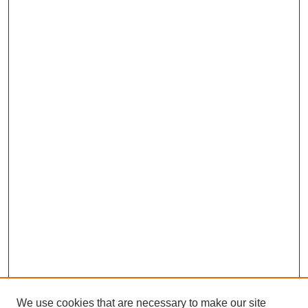
We use cookies that are necessary to make our site