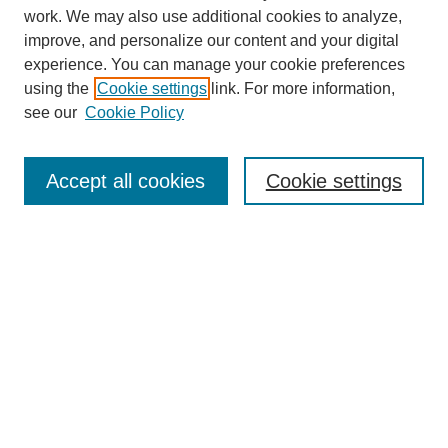
work. We may also use additional cookies to analyze,
improve, and personalize our content and your digital
experience. You can manage your cookie preferences
using the
Cookie settings
link. For more information,
see our
Cookie Policy
Search
Accept all cookies
Cookie settings
Enter search terms:
Select context to search:
Advanced Search
Notify me via email or
RSS
Browse