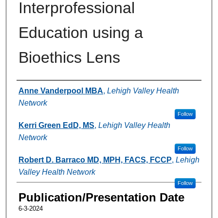
Interprofessional
Education using a
Bioethics Lens
Authors
Anne Vanderpool MBA
,
Lehigh Valley Health
Network
Follow
Kerri Green EdD, MS
,
Lehigh Valley Health
Network
Follow
Robert D. Barraco MD, MPH, FACS, FCCP
,
Lehigh
Valley Health Network
Follow
Publication/Presentation Date
6-3-2024