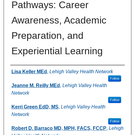
Pathways: Career
Awareness, Academic
Preparation, and
Experiential Learning
Authors
Lisa Keller MEd
,
Lehigh Valley Health Network
Follow
Jeanne M. Reilly MEd
,
Lehigh Valley Health
Network
Follow
Kerri Green EdD, MS
,
Lehigh Valley Health
Network
Follow
Robert D. Barraco MD, MPH, FACS, FCCP
,
Lehigh