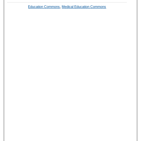
Education Commons
,
Medical Education Commons