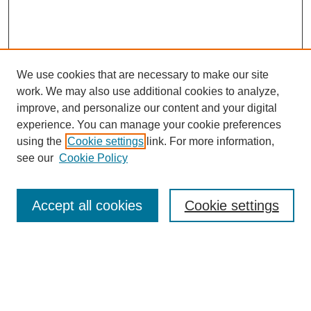
We use cookies that are necessary to make our site
work. We may also use additional cookies to analyze,
improve, and personalize our content and your digital
experience. You can manage your cookie preferences
using the
Cookie settings
link. For more information,
see our
Cookie Policy
Search
Accept all cookies
Cookie settings
Enter search terms:
Select context to search: