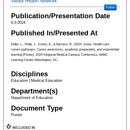
Valley Health Network
Follow
Publication/Presentation Date
6-3-2024
Published In/Presented At
Keller, L., Reilly, J., Green, K., & Barraco, R. (2024, June).
Health care
career pathways: Career awareness, academic preparation, and experiential
learning
[Poster]. 2024 Regional Medical Campus Conference, AAMC
Learning Center Washington, DC.
Disciplines
Education | Medical Education
Department(s)
Department of Education
Document Type
Poster
INCLUDED IN