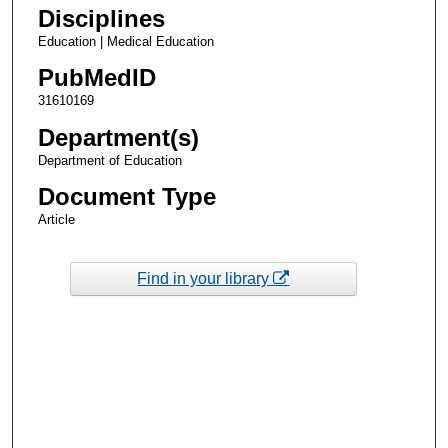
Disciplines
Education | Medical Education
PubMedID
31610169
Department(s)
Department of Education
Document Type
Article
Find in your library