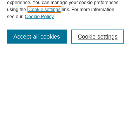
experience. You can manage your cookie preferences
using the
Cookie settings
link. For more information,
see our
Cookie Policy
Search
Accept all cookies
Cookie settings
Enter search terms:
Select context to search:
Advanced Search
Notify me via email or
RSS
Browse
Collections
Disciplines