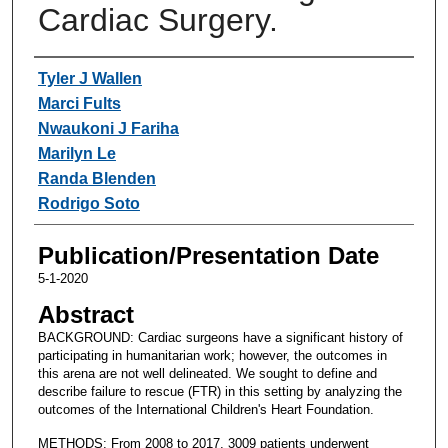
Cardiac Surgery.
Authors
Tyler J Wallen
Marci Fults
Nwaukoni J Fariha
Marilyn Le
Randa Blenden
Rodrigo Soto
Publication/Presentation Date
5-1-2020
Abstract
BACKGROUND: Cardiac surgeons have a significant history of
participating in humanitarian work; however, the outcomes in
this arena are not well delineated. We sought to define and
describe failure to rescue (FTR) in this setting by analyzing the
outcomes of the International Children's Heart Foundation.
METHODS: From 2008 to 2017, 3009 patients underwent