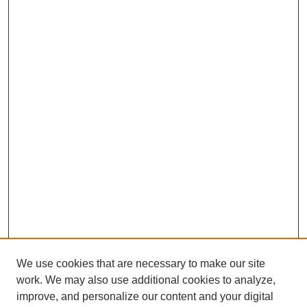
We use cookies that are necessary to make our site
work. We may also use additional cookies to analyze,
improve, and personalize our content and your digital