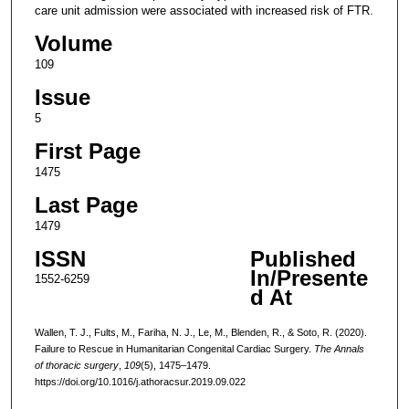
care unit admission were associated with increased risk of FTR.
Volume
109
Issue
5
First Page
1475
Last Page
1479
ISSN
Published
In/Presente
1552-6259
d At
Wallen, T. J., Fults, M., Fariha, N. J., Le, M., Blenden, R., & Soto, R. (2020).
Failure to Rescue in Humanitarian Congenital Cardiac Surgery.
The Annals
of thoracic surgery
,
109
(5), 1475–1479.
https://doi.org/10.1016/j.athoracsur.2019.09.022