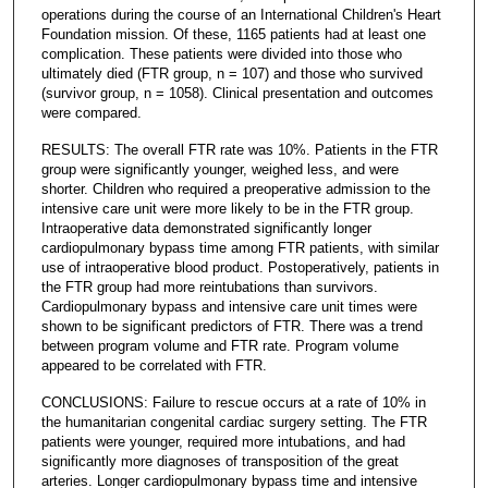
operations during the course of an International Children's Heart
Foundation mission. Of these, 1165 patients had at least one
complication. These patients were divided into those who
ultimately died (FTR group, n = 107) and those who survived
(survivor group, n = 1058). Clinical presentation and outcomes
were compared.
RESULTS: The overall FTR rate was 10%. Patients in the FTR
group were significantly younger, weighed less, and were
shorter. Children who required a preoperative admission to the
intensive care unit were more likely to be in the FTR group.
Intraoperative data demonstrated significantly longer
cardiopulmonary bypass time among FTR patients, with similar
use of intraoperative blood product. Postoperatively, patients in
the FTR group had more reintubations than survivors.
Cardiopulmonary bypass and intensive care unit times were
shown to be significant predictors of FTR. There was a trend
between program volume and FTR rate. Program volume
appeared to be correlated with FTR.
CONCLUSIONS: Failure to rescue occurs at a rate of 10% in
the humanitarian congenital cardiac surgery setting. The FTR
patients were younger, required more intubations, and had
significantly more diagnoses of transposition of the great
arteries. Longer cardiopulmonary bypass time and intensive