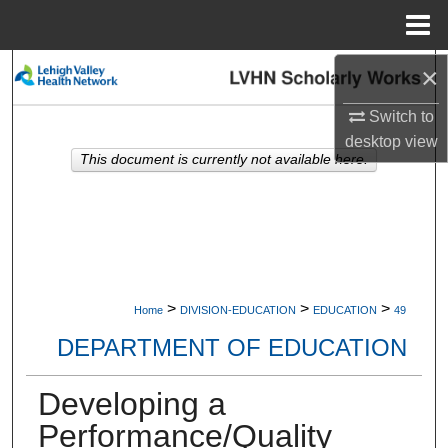
Menu
Home
×
Search
Switch to
Browse Collections
desktop
view
This document is currently not available here.
My Account
About
Digital Commons Network™
>
>
>
Home
DIVISION-EDUCATION
EDUCATION
49
DEPARTMENT OF EDUCATION
Developing a
Performance/Quality