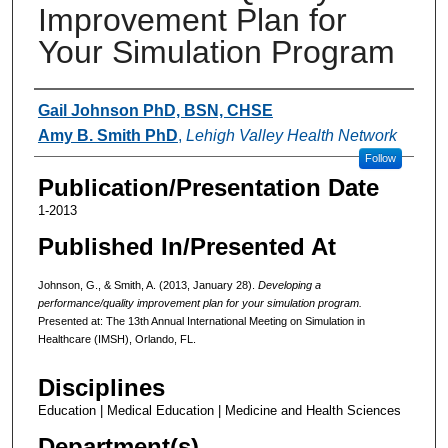
Improvement Plan for
Your Simulation Program
Authors
Gail Johnson PhD, BSN, CHSE
Amy B. Smith PhD
,
Lehigh Valley Health Network
Follow
Publication/Presentation Date
1-2013
Published In/Presented At
Johnson, G., & Smith, A. (2013, January 28).
Developing a
performance/quality improvement plan for your simulation program.
Presented at: The 13th Annual International Meeting on Simulation in
Healthcare (IMSH), Orlando, FL.
Disciplines
Education | Medical Education | Medicine and Health Sciences
Department(s)