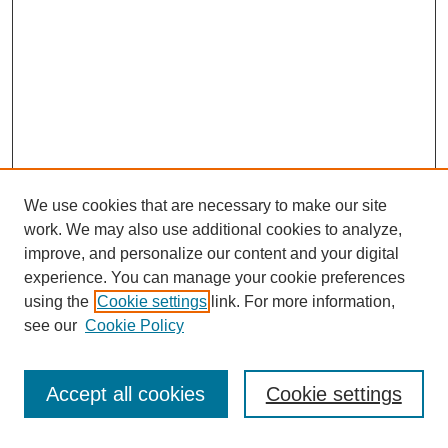
We use cookies that are necessary to make our site
work. We may also use additional cookies to analyze,
improve, and personalize our content and your digital
experience. You can manage your cookie preferences
using the
Cookie settings
link. For more information,
see our
Cookie Policy
Search
Accept all cookies
Cookie settings
Enter search terms: