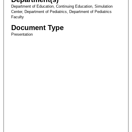
Department of Education, Continuing Education, Simulation
Center, Department of Pediatrics, Department of Pediatrics
Faculty
Document Type
Presentation