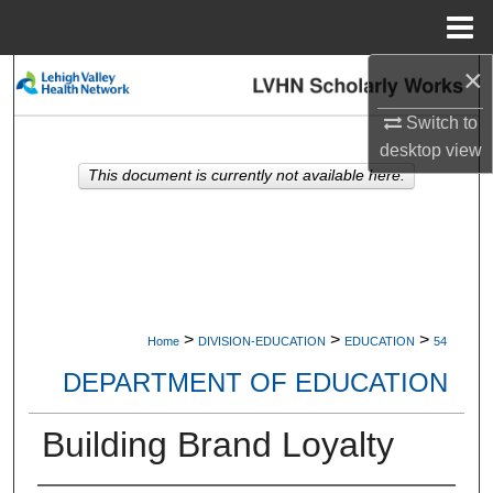
Menu
Home
×
Search
Switch to
Browse Collections
desktop
view
This document is currently not available here.
My Account
About
Digital Commons Network™
>
>
>
Home
DIVISION-EDUCATION
EDUCATION
54
DEPARTMENT OF EDUCATION
Building Brand Loyalty