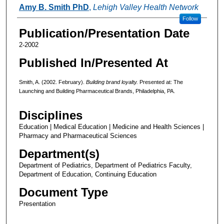
Authors
Amy B. Smith PhD
,
Lehigh Valley Health Network
Follow
Publication/Presentation Date
2-2002
Published In/Presented At
Smith, A. (2002. February).
Building brand loyalty.
Presented at: The
Launching and Building Pharmaceutical Brands, Philadelphia, PA.
Disciplines
Education | Medical Education | Medicine and Health Sciences |
Pharmacy and Pharmaceutical Sciences
Department(s)
Department of Pediatrics, Department of Pediatrics Faculty,
Department of Education, Continuing Education
Document Type
Presentation