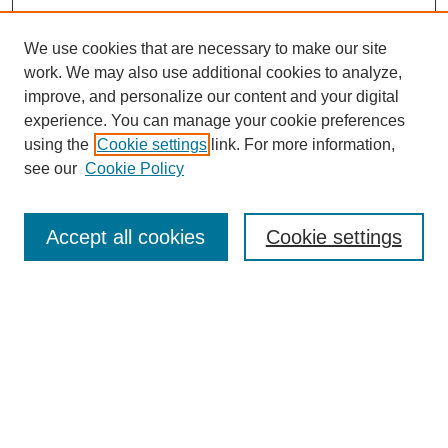
We use cookies that are necessary to make our site
work. We may also use additional cookies to analyze,
improve, and personalize our content and your digital
experience. You can manage your cookie preferences
using the
Cookie settings
link. For more information,
see our
Cookie Policy
Search
Accept all cookies
Cookie settings
Enter search terms:
Select context to search:
Advanced Search
Notify me via email or
RSS