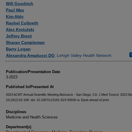
Authors
Will Goodrich
Paul Wax
Kim Aldy
Rachel Culbreth
Alex Krotulski
Jeffrey Brent
Sharan Campleman
Barry Logan
Alexandra Amaducci DO
,
Lehigh Valley Health Network
Publication/Presentation Date
3-2023
Published In/Presented At
2023 ACMT Annual Scientific Meeting Abstracts - San Diego, CA. J Med Toxicol. 2023 M
23;19(2):63-168. doi: 10.1007/s13181-023-00930-w. Epub ahead of print.
Disciplines
Medicine and Health Sciences
Department(s)