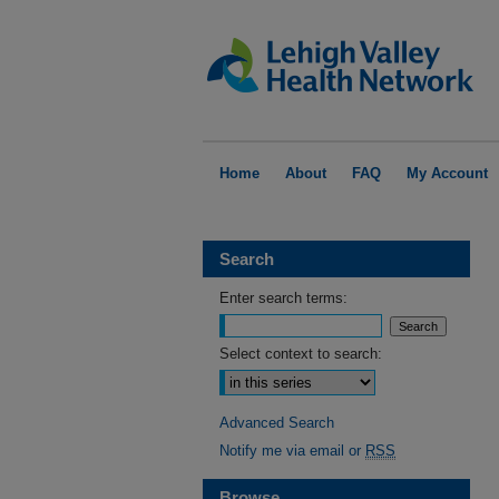
Home
About
FAQ
My Account
Search
Enter search terms:
Select context to search:
Advanced Search
Notify me via email or
RSS
Browse