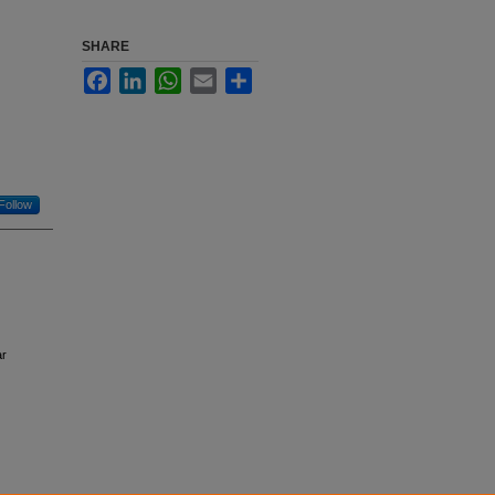
SHARE
Facebook
LinkedIn
WhatsApp
Email
Share
Follow
ar