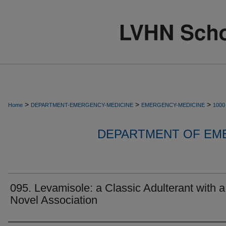
>
>
>
Home
DEPARTMENT-EMERGENCY-MEDICINE
EMERGENCY-MEDICINE
1000
DEPARTMENT OF EM
095. Levamisole: a Classic Adulterant with a
Novel Association