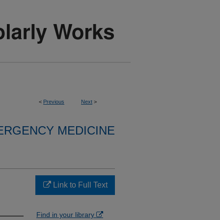
<
Previous
Next
>
ERGENCY MEDICINE
Link to Full Text
Find in your library