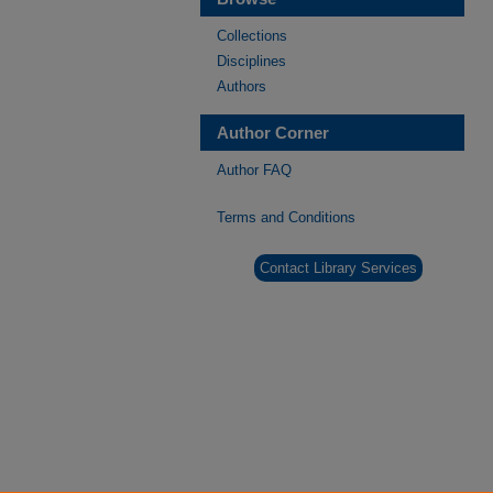
Collections
Disciplines
Authors
Author Corner
Author FAQ
Terms and Conditions
Contact Library Services