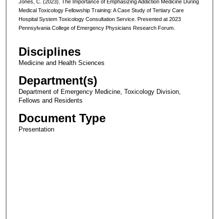
Jones, C. (2023). The Importance of Emphasizing Addiction Medicine During
Medical Toxicology Fellowship Training: A Case Study of Tertiary Care
Hospital System Toxicology Consultation Service. Presented at 2023
Pennsylvania College of Emergency Physicians Research Forum.
Disciplines
Medicine and Health Sciences
Department(s)
Department of Emergency Medicine, Toxicology Division,
Fellows and Residents
Document Type
Presentation