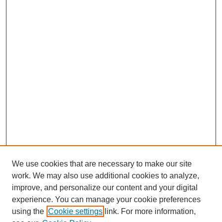
We use cookies that are necessary to make our site
work. We may also use additional cookies to analyze,
improve, and personalize our content and your digital
experience. You can manage your cookie preferences
using the
Cookie settings
link. For more information,