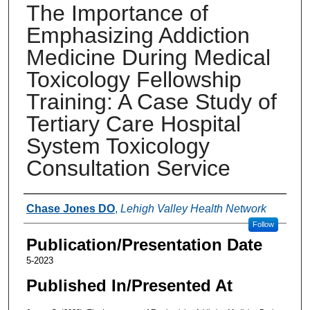
The Importance of
Emphasizing Addiction
Medicine During Medical
Toxicology Fellowship
Training: A Case Study of
Tertiary Care Hospital
System Toxicology
Consultation Service
Authors
Chase Jones DO
,
Lehigh Valley Health Network
Follow
Publication/Presentation Date
5-2023
Published In/Presented At