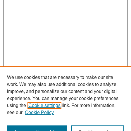
We use cookies that are necessary to make our site
work. We may also use additional cookies to analyze,
improve, and personalize our content and your digital
experience. You can manage your cookie preferences
using the
Cookie settings
link. For more information,
see our
Cookie Policy
Search