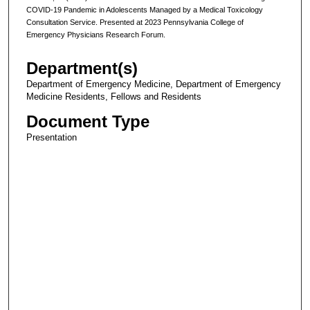
COVID-19 Pandemic in Adolescents Managed by a Medical Toxicology
Consultation Service. Presented at 2023 Pennsylvania College of
Emergency Physicians Research Forum.
Department(s)
Department of Emergency Medicine, Department of Emergency
Medicine Residents, Fellows and Residents
Document Type
Presentation