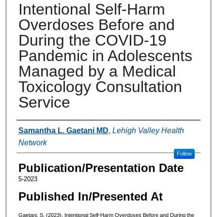
Intentional Self-Harm
Overdoses Before and
During the COVID-19
Pandemic in Adolescents
Managed by a Medical
Toxicology Consultation
Service
Authors
Samantha L. Gaetani MD
,
Lehigh Valley Health
Network
Follow
Publication/Presentation Date
5-2023
Published In/Presented At
Gaetani, S. (2023). Intentional Self-Harm Overdoses Before and During the