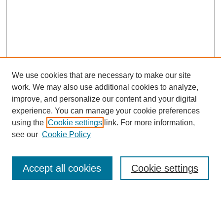
We use cookies that are necessary to make our site
work. We may also use additional cookies to analyze,
improve, and personalize our content and your digital
experience. You can manage your cookie preferences
using the
Cookie settings
link. For more information,
see our
Cookie Policy
Search
Accept all cookies
Cookie settings
Enter search terms:
Select context to search: