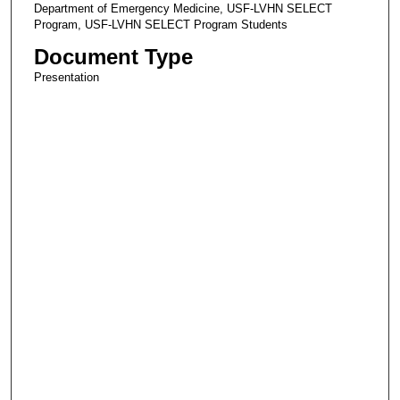
Department of Emergency Medicine, USF-LVHN SELECT
Program, USF-LVHN SELECT Program Students
Document Type
Presentation