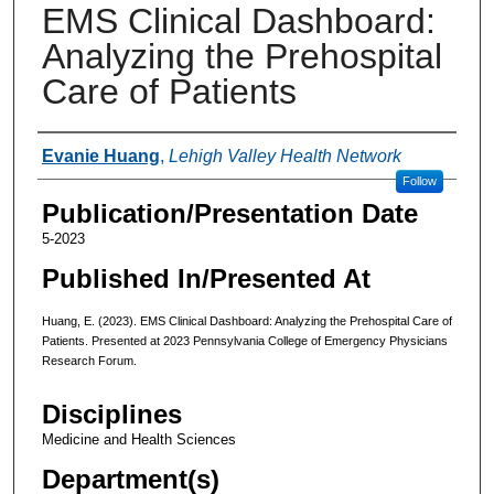
EMS Clinical Dashboard:
Analyzing the Prehospital
Care of Patients
Authors
Evanie Huang
,
Lehigh Valley Health Network
Follow
Publication/Presentation Date
5-2023
Published In/Presented At
Huang, E. (2023). EMS Clinical Dashboard: Analyzing the Prehospital Care of
Patients. Presented at 2023 Pennsylvania College of Emergency Physicians
Research Forum.
Disciplines
Medicine and Health Sciences
Department(s)