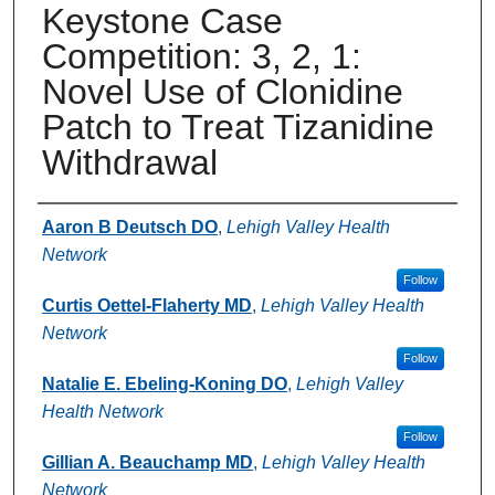
Keystone Case
Competition: 3, 2, 1:
Novel Use of Clonidine
Patch to Treat Tizanidine
Withdrawal
Authors
Aaron B Deutsch DO
,
Lehigh Valley Health
Network
Follow
Curtis Oettel-Flaherty MD
,
Lehigh Valley Health
Network
Follow
Natalie E. Ebeling-Koning DO
,
Lehigh Valley
Health Network
Follow
Gillian A. Beauchamp MD
,
Lehigh Valley Health
Network