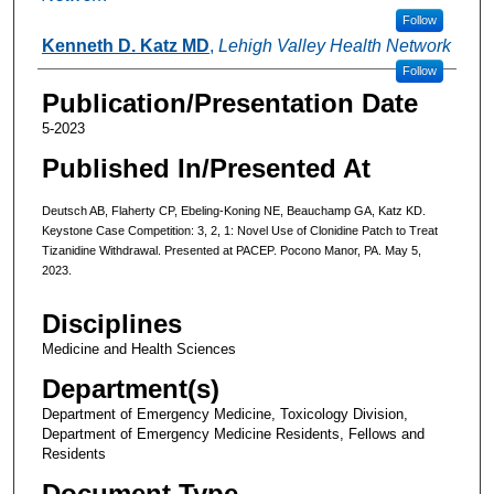
Follow
Kenneth D. Katz MD
,
Lehigh Valley Health Network
Follow
Publication/Presentation Date
5-2023
Published In/Presented At
Deutsch AB, Flaherty CP, Ebeling-Koning NE, Beauchamp GA, Katz KD.
Keystone Case Competition: 3, 2, 1: Novel Use of Clonidine Patch to Treat
Tizanidine Withdrawal. Presented at PACEP. Pocono Manor, PA. May 5,
2023.
Disciplines
Medicine and Health Sciences
Department(s)
Department of Emergency Medicine, Toxicology Division,
Department of Emergency Medicine Residents, Fellows and
Residents
Document Type