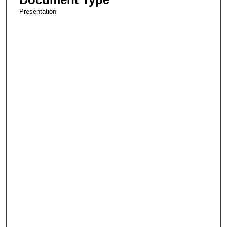
Presentation