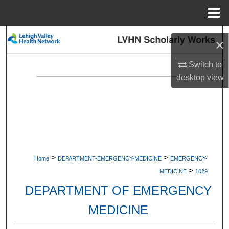
Menu
Home
Search
×
Browse Collections
Switch to
desktop
view
My Account
About
Digital Commons Network™
>
>
Home
DEPARTMENT-EMERGENCY-MEDICINE
EMERGENCY-
>
MEDICINE
1029
DEPARTMENT OF EMERGENCY
MEDICINE