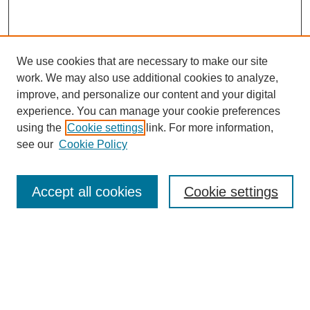
We use cookies that are necessary to make our site
work. We may also use additional cookies to analyze,
improve, and personalize our content and your digital
experience. You can manage your cookie preferences
using the
Cookie settings
link. For more information,
see our
Cookie Policy
Search
Accept all cookies
Cookie settings
Enter search terms:
Select context to search:
Advanced Search