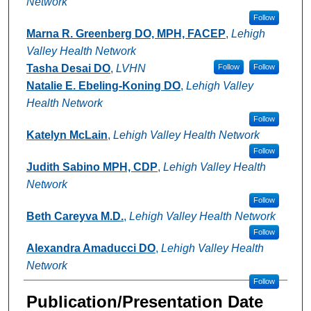
Network
Follow
Marna R. Greenberg DO, MPH, FACEP
,
Lehigh
Valley Health Network
Tasha Desai DO
,
LVHN
Follow
Follow
Natalie E. Ebeling-Koning DO
,
Lehigh Valley
Health Network
Follow
Katelyn McLain
,
Lehigh Valley Health Network
Follow
Judith Sabino MPH, CDP
,
Lehigh Valley Health
Network
Follow
Beth Careyva M.D.
,
Lehigh Valley Health Network
Follow
Alexandra Amaducci DO
,
Lehigh Valley Health
Network
Follow
Publication/Presentation Date