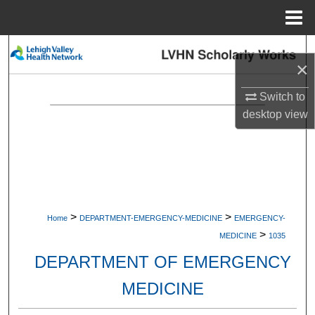
Menu
Home
Search
×
Browse Collections
Switch to
desktop
view
My Account
About
Digital Commons Network™
>
>
Home
DEPARTMENT-EMERGENCY-MEDICINE
EMERGENCY-
>
MEDICINE
1035
DEPARTMENT OF EMERGENCY
MEDICINE