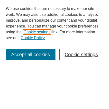
We use cookies that are necessary to make our site
work. We may also use additional cookies to analyze,
improve, and personalize our content and your digital
experience. You can manage your cookie preferences
using the
Cookie settings
link. For more information,
see our
Cookie Policy
Search
Accept all cookies
Cookie settings
Enter search terms:
Select context to search:
Advanced Search
Notify me via email or
RSS