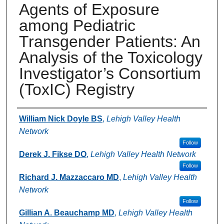
Agents of Exposure
among Pediatric
Transgender Patients: An
Analysis of the Toxicology
Investigator’s Consortium
(ToxIC) Registry
Authors
William Nick Doyle BS
,
Lehigh Valley Health
Network
Follow
Derek J. Fikse DO
,
Lehigh Valley Health Network
Follow
Richard J. Mazzaccaro MD
,
Lehigh Valley Health
Network
Follow
Gillian A. Beauchamp MD
,
Lehigh Valley Health