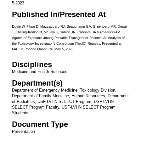
5-2023
Published In/Presented At
Doyle W, Fikse D, Mazzaccaro RJ, Beauchamp GA, Greenberg MR, Desai
T, Ebeling-Koning N, McLain K, Sabino JN, Careyva BA & Amaducci AM.
Agents of Exposure among Pediatric Transgender Patients: An Analysis of
the Toxicology Investigator’s Consortium (ToxIC) Registry. Presented at
PACEP. Pocono Manor, PA. May 5, 2023
Disciplines
Medicine and Health Sciences
Department(s)
Department of Emergency Medicine, Toxicology Division,
Department of Family Medicine, Human Resources, Department
of Pediatrics, USF-LVHN SELECT Program, USF-LVHN
SELECT Program Faculty, USF-LVHN SELECT Program
Students
Document Type
Presentation