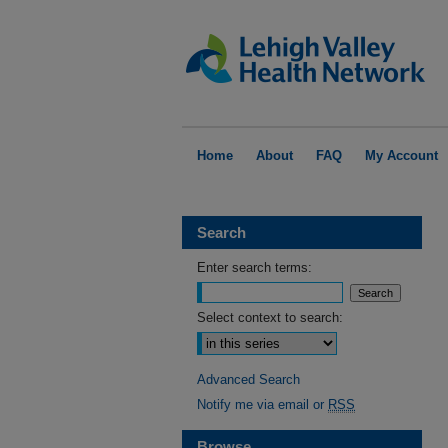
Home
About
FAQ
My Account
Search
Enter search terms:
Select context to search:
Advanced Search
Notify me via email or
RSS
Browse