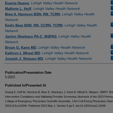
Authors
Evanie Huang
,
Lehigh Valley Health Network
Mallorie L. Huff
,
Lehigh Valley Health Network
Bree A. Harrison BSN, RN, TCRN
,
Lehigh Valley Health
Network
Emily Bear BSN, RN, CCRN, TCRN
,
Lehigh Valley Health
Network
Jaclyn Sharkazy PA-C, MSPAS
,
Lehigh Valley Health
Network
Bryan G. Kane MD
,
Lehigh Valley Health Network
Kathryn L Wheel MD
,
Lehigh Valley Health Network
Joseph J. Stirparo MD
,
Lehigh Valley Health Network
Publication/Presentation Date
5-2023
Published In/Presented At
Huang E, Huff M, Harrison B, Bear E, Sharkazy J, Kane B, Wheel K, Stirparo. SBIRT: Bri
Intervention Compliance and Validating Provider Screening. Abstracts of the 2023 Penns
College of Emergency Physicians Scientific Assembly. J Am Coll Emerg Physicians Open
2023;4(3):e12946. Published 2023 May 1. Section 5 pp 5. doi:10.1002/emp2.12946