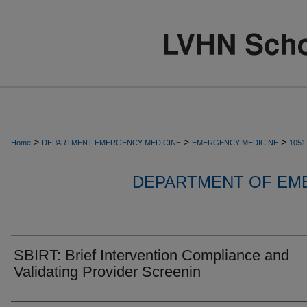
>
>
>
Home
DEPARTMENT-EMERGENCY-MEDICINE
EMERGENCY-MEDICINE
1051
DEPARTMENT OF EM
SBIRT: Brief Intervention Compliance and
Validating Provider Screenin