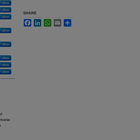
Follow
Follow
SHARE
Follow
Facebook
LinkedIn
WhatsApp
Email
Share
Follow
Follow
Follow
Follow
Follow
ef
ylvania
.