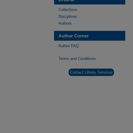
Collections
Disciplines
Authors
Author Corner
Author FAQ
Terms and Conditions
Contact Library Services