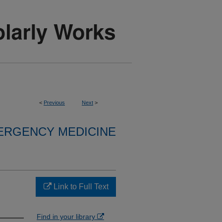
<
Previous
Next
>
ERGENCY MEDICINE
Link to Full Text
Find in your library