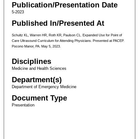
Publication/Presentation Date
5-2023
Published In/Presented At
Schultz KL, Warren HR, Roth KR, Paulson CL. Expanded Use for Point of
Care Ultrasound Curriculum for Attending Physicians. Presented at PACEP.
Pocono Manor, PA. May 5, 2023.
Disciplines
Medicine and Health Sciences
Department(s)
Department of Emergency Medicine
Document Type
Presentation