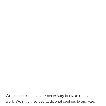
We use cookies that are necessary to make our site
work. We may also use additional cookies to analyze,