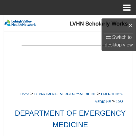
Menu
Home
Search
×
Browse Collections
Switch to
desktop
view
My Account
About
Digital Commons Network™
>
>
Home
DEPARTMENT-EMERGENCY-MEDICINE
EMERGENCY-
>
MEDICINE
1053
DEPARTMENT OF EMERGENCY
MEDICINE