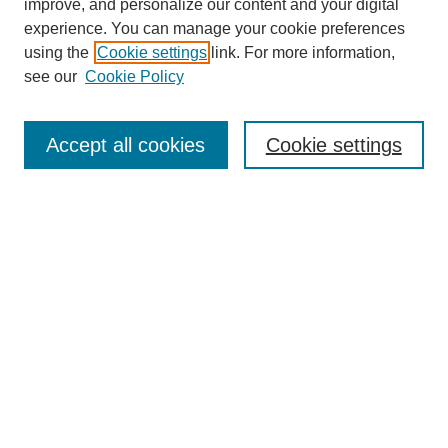
improve, and personalize our content and your digital
experience. You can manage your cookie preferences
using the
Cookie settings
link. For more information,
see our
Cookie Policy
Search
Accept all cookies
Cookie settings
Enter search terms:
Select context to search:
Advanced Search
Notify me via email or
RSS
Browse
Collections
Disciplines