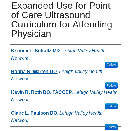
Expanded Use for Point
of Care Ultrasound
Curriculum for Attending
Physician
Authors
Kristine L. Schultz MD
,
Lehigh Valley Health
Network
Follow
Hanna R. Warren DO
,
Lehigh Valley Health
Network
Follow
Kevin R. Roth DO, FACOEP
,
Lehigh Valley Health
Network
Follow
Claire L. Paulson DO
,
Lehigh Valley Health
Network
Follow