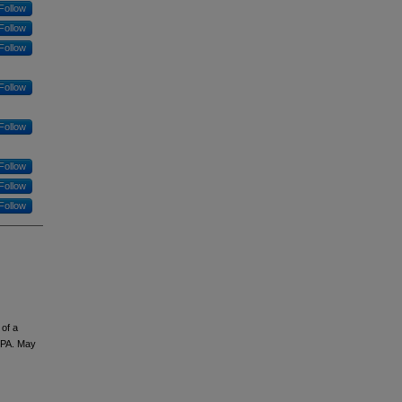
Follow
Follow
Follow
Follow
Follow
Follow
Follow
Follow
 of a
 PA. May