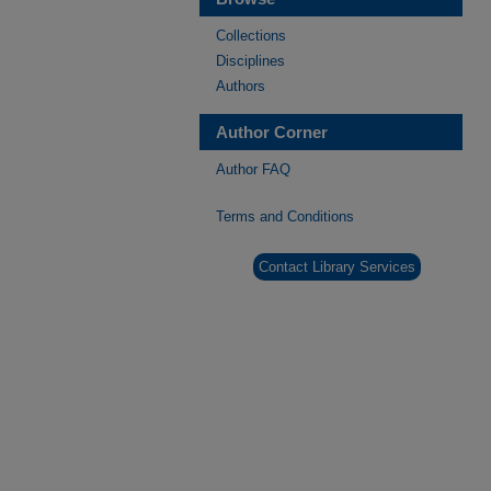
Collections
Disciplines
Authors
Author Corner
Author FAQ
Terms and Conditions
Contact Library Services