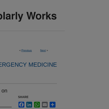
<
Previous
Next
>
ERGENCY MEDICINE
 on
SHARE
Facebook
LinkedIn
WhatsApp
Email
Share