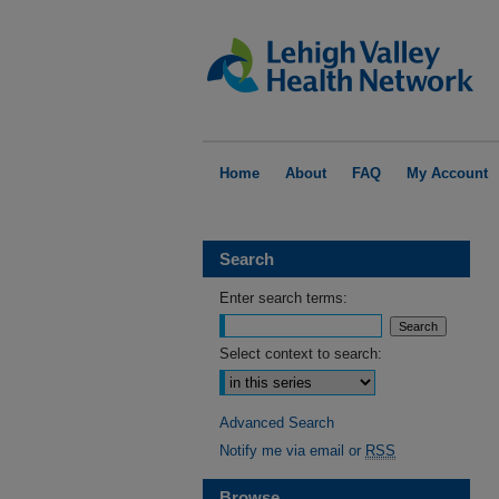
Home
About
FAQ
My Account
Search
Enter search terms:
Select context to search:
Advanced Search
Notify me via email or
RSS
Browse