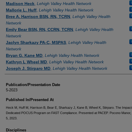
Authors
Madison Heck
,
Lehigh Valley Health Network
Mallorie L. Huff
,
Lehigh Valley Health Network
Bree A. Harrison BSN, RN, TCRN
,
Lehigh Valley Health
Network
Emily Bear BSN, RN, CCRN, TCRN
,
Lehigh Valley Health
Network
Jaclyn Sharkazy PA-C, MSPAS
,
Lehigh Valley Health
Network
Bryan G. Kane MD
,
Lehigh Valley Health Network
Kathryn L Wheel MD
,
Lehigh Valley Health Network
Joseph J. Stirparo MD
,
Lehigh Valley Health Network
Publication/Presentation Date
5-2023
Published In/Presented At
Heck M, Huff M, Harrison B, Bear E, Sharkazy J, Kane B, Wheel K, Stirparo. The Impact
Dedicated POCUS Program on FAST Compliance. Presented at PACEP. Pocono Manor,
5, 2023.
Disciplines