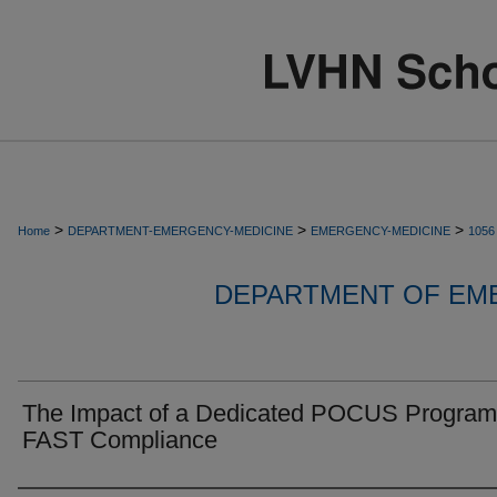
>
>
>
Home
DEPARTMENT-EMERGENCY-MEDICINE
EMERGENCY-MEDICINE
1056
DEPARTMENT OF EM
The Impact of a Dedicated POCUS Program
FAST Compliance