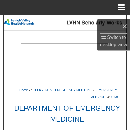
Menu
Home
Search
×
Browse Collections
Switch to
desktop
view
My Account
About
Digital Commons Network™
>
>
Home
DEPARTMENT-EMERGENCY-MEDICINE
EMERGENCY-
>
MEDICINE
1059
DEPARTMENT OF EMERGENCY
MEDICINE