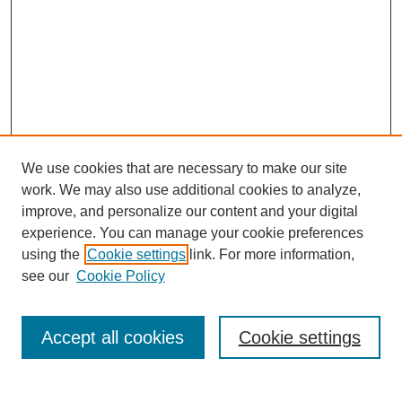
We use cookies that are necessary to make our site
work. We may also use additional cookies to analyze,
improve, and personalize our content and your digital
experience. You can manage your cookie preferences
using the
Cookie settings
link. For more information,
see our
Cookie Policy
Search
Accept all cookies
Cookie settings
Enter search terms: