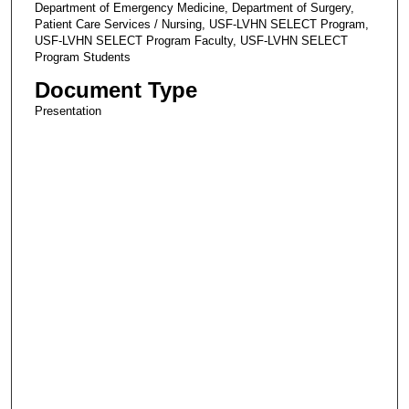
Department of Emergency Medicine, Department of Surgery,
Patient Care Services / Nursing, USF-LVHN SELECT Program,
USF-LVHN SELECT Program Faculty, USF-LVHN SELECT
Program Students
Document Type
Presentation