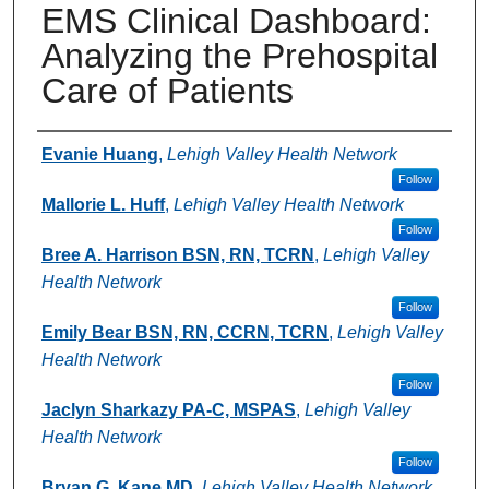
EMS Clinical Dashboard:
Analyzing the Prehospital
Care of Patients
Authors
Evanie Huang
,
Lehigh Valley Health Network
Follow
Mallorie L. Huff
,
Lehigh Valley Health Network
Follow
Bree A. Harrison BSN, RN, TCRN
,
Lehigh Valley
Health Network
Follow
Emily Bear BSN, RN, CCRN, TCRN
,
Lehigh Valley
Health Network
Follow
Jaclyn Sharkazy PA-C, MSPAS
,
Lehigh Valley
Health Network
Follow
Bryan G. Kane MD
,
Lehigh Valley Health Network