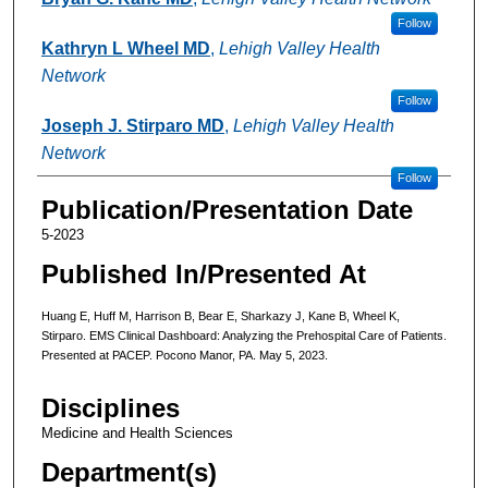
Follow
Kathryn L Wheel MD
,
Lehigh Valley Health
Network
Follow
Joseph J. Stirparo MD
,
Lehigh Valley Health
Network
Follow
Publication/Presentation Date
5-2023
Published In/Presented At
Huang E, Huff M, Harrison B, Bear E, Sharkazy J, Kane B, Wheel K,
Stirparo. EMS Clinical Dashboard: Analyzing the Prehospital Care of Patients.
Presented at PACEP. Pocono Manor, PA. May 5, 2023.
Disciplines
Medicine and Health Sciences
Department(s)