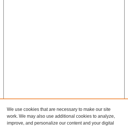
We use cookies that are necessary to make our site
work. We may also use additional cookies to analyze,
improve, and personalize our content and your digital