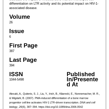
differentiation on LTR activity and its potential impact on HIV-1-
associated disease.
Volume
26
Issue
6
First Page
387
Last Page
394
ISSN
Published
In/Presente
1044-5498
d At
Alexaki, A., Quiterio, S. J., Liu, Y., Irish, B., Kilareski, E., Nonnemacher, M. R.,
& Wigdahl, B. (2007). PMA-induced differentiation of a bone marrow
progenitor cell line activates HIV-1 LTR-driven transcription.
DNA and cell
biology
,
26
(6), 387–394. https://doi.org/10.1089/dna.2006.0542