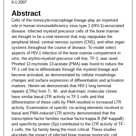
6-1-2007
Abstract
Cells of the monocyte-macrophage lineage play an important
role in human immunodeficiency virus type 1 (HIV-1)-associated
disease. Infected myeloid precursor cells of the bone marrow
are thought to be a viral reservoir that may repopulate the
peripheral blood, central nervous system (CNS), and other organ
systems throughout the course of disease. To model select
aspects of HIV-1 infection of the bone marrow compartment in
vitro, the erythro-myeloid precursor cell line, TF-1, was used.
Phorbol 12-myristate 13-acetate (PMA) was found to induce the
TF-1 cell line to differentiate through the myeloid lineage and
become activated, as demonstrated by cellular morphologic
changes and surface expression of differentiation and activation
markers. Herein we demonstrate that HIV-1 long terminal
repeats (LTRs) from T-, M-, and dual-tropic molecular clones
have similar basal LTR activity in TF-1 cells and that
differentiation of these cells by PMA resulted in increased LTR
activity. Examination of specific cis-acting elements involved in
basal and PMA-induced LTR activity demonstrated that the
transcription factor families nuclear factor-kappa B (NF-kappaB)
and specificity protein (Sp) contributed to the LTR activity of TF-
1 cells, the Sp family being the most critical. These studies
elucidate the impact of infected bone marrow monocytic cell