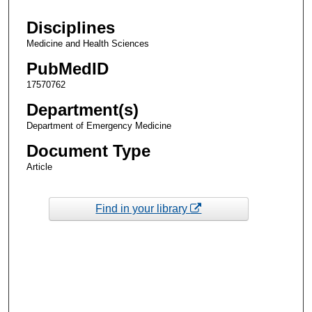
Disciplines
Medicine and Health Sciences
PubMedID
17570762
Department(s)
Department of Emergency Medicine
Document Type
Article
Find in your library