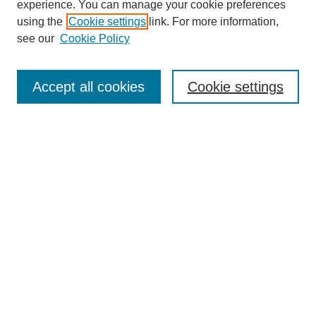
experience. You can manage your cookie preferences
using the
Cookie settings
link. For more information,
see our
Cookie Policy
Search
Accept all cookies
Cookie settings
Enter search terms:
Select context to search:
Advanced Search
Notify me via email or
RSS
Browse
Collections
Disciplines
Authors