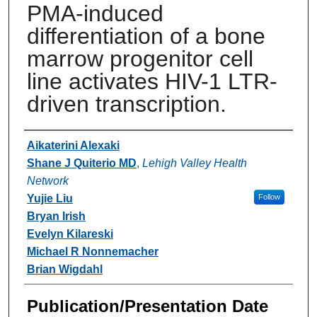
PMA-induced
differentiation of a bone
marrow progenitor cell
line activates HIV-1 LTR-
driven transcription.
Authors
Aikaterini Alexaki
Shane J Quiterio MD
,
Lehigh Valley Health
Network
Yujie Liu
Follow
Bryan Irish
Evelyn Kilareski
Michael R Nonnemacher
Brian Wigdahl
Publication/Presentation Date