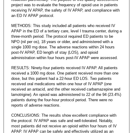
project was to evaluate the frequency of opioid use in patients
receiving IV APAP, the safety of IV APAP, and compliance with
an ED IV APAP protocol.
METHODS: This study included all patients who received IV
APAP in the ED of a tertiary care, level I trauma center, during a
three-month period. The protocol required ED patients to be
NPO (nil per os), 18 years or older, and administered with a
single 1000 mg dose. The adverse reactions within 24 hours
post-IV APAP, ED length of stay (LOS), and opioid
administration within four hours post-IV APAP were assessed.
RESULTS: Ninety-four patients received IV APAP. All patients
received a 1000 mg dose. One patient received more than one
dose, but this patient had a 22-hour ED LOS. Two patients
received oral medications within one hour of IV APAP (one
received an antacid, and the other received carbamazepine and
lamotrigine). An opioid was administered to 22 of the 94 (23.4%)
patients during the four-hour protocol period. There were no
reports of adverse reactions.
CONCLUSIONS: The results show excellent compliance with
the protocol. IV APAP was safe and well-tolerated. Notably,
most patients did not receive an opioid within four hours of IV
APAP. IV APAP can be safely and effectively utilized as an