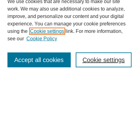
We use cookies that are necessary to make our site
work. We may also use additional cookies to analyze,
improve, and personalize our content and your digital
experience. You can manage your cookie preferences
using the
Cookie settings
link. For more information,
see our
Cookie Policy
Search
Accept all cookies
Cookie settings
Enter search terms:
Select context to search:
Advanced Search
Notify me via email or
RSS
Browse