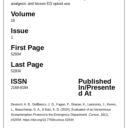
analgesic and lessen ED opioid use.
Volume
16
Issue
1
First Page
52934
Last Page
52934
ISSN
Published
In/Presente
2168-8184
d At
Deutsch, A. B., DelBianco, J. D., Fagan, P., Sharpe, K., Laskosky, J., Koons,
L., Beauchamp, G. A., & Katz, K. D. (2024). Evaluation of an Intravenous
Acetaminophen Protocol in the Emergency Department.
Cureus
,
16
(1),
e52934. https://doi.org/10.7759/cureus.52934