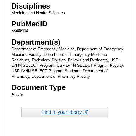
Disciplines
Medicine and Health Sciences
PubMedID
38406114
Department(s)
Department of Emergency Medicine, Department of Emergency
Medicine Faculty, Department of Emergency Medicine
Residents, Toxicology Division, Fellows and Residents, USF-
LVHN SELECT Program, USF-LVHN SELECT Program Faculty,
USF-LVHN SELECT Program Students, Department of
Pharmacy, Department of Pharmacy Faculty
Document Type
Article
Find in your library