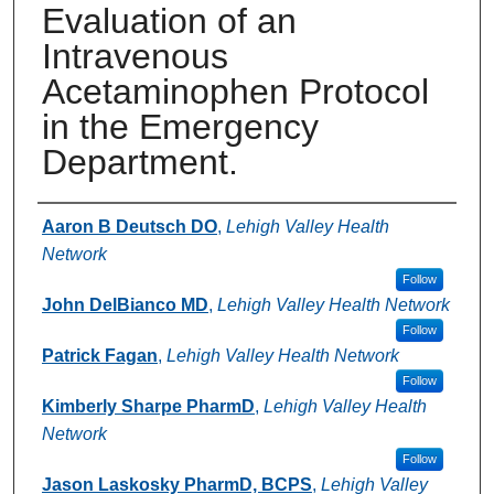
Evaluation of an
Intravenous
Acetaminophen Protocol
in the Emergency
Department.
Authors
Aaron B Deutsch DO
,
Lehigh Valley Health
Network
Follow
John DelBianco MD
,
Lehigh Valley Health Network
Follow
Patrick Fagan
,
Lehigh Valley Health Network
Follow
Kimberly Sharpe PharmD
,
Lehigh Valley Health
Network
Follow
Jason Laskosky PharmD, BCPS
,
Lehigh Valley