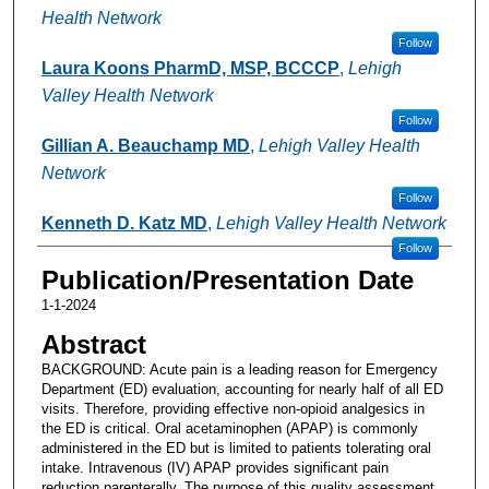
Health Network
Follow
Laura Koons PharmD, MSP, BCCCP
,
Lehigh
Valley Health Network
Follow
Gillian A. Beauchamp MD
,
Lehigh Valley Health
Network
Follow
Kenneth D. Katz MD
,
Lehigh Valley Health Network
Follow
Publication/Presentation Date
1-1-2024
Abstract
BACKGROUND: Acute pain is a leading reason for Emergency
Department (ED) evaluation, accounting for nearly half of all ED
visits. Therefore, providing effective non-opioid analgesics in
the ED is critical. Oral acetaminophen (APAP) is commonly
administered in the ED but is limited to patients tolerating oral
intake. Intravenous (IV) APAP provides significant pain
reduction parenterally. The purpose of this quality assessment