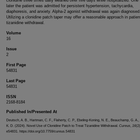
clonidine three times daily weaned over five days while hospitalized. One
later the patient was admitted for persistent hypertension, tachycardia,
diaphoresis, and anxiety. Alpha-2 agonist withdrawal was again diagnosed
Utilizing a clonidine patch taper may offer a reasonable approach in patien
tizanidine withdrawal.
Volume
16
Issue
2
First Page
54831
Last Page
54831
ISSN
2168-8184
Published In/Presented At
Deutsch, A. B., Hartman, C. F., Flaherty, C. P., Ebeling-Koning, N. E., Beauchamp, G. A.,
K. D. (2024). Novel Use of Clonidine Patch to Treat Tizanidine Withdrawal.
Cureus
,
16
(2)
e54831. https://doi.org/10.7759/cureus.54831