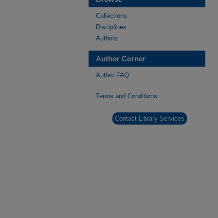
Collections
Disciplines
Authors
Author Corner
Author FAQ
Terms and Conditions
Contact Library Services