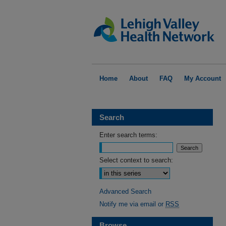
Home
About
FAQ
My Account
Search
Enter search terms:
Select context to search:
Advanced Search
Notify me via email or
RSS
Browse