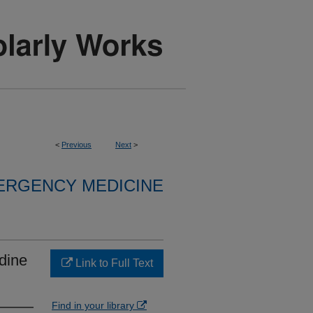
<
Previous
Next
>
ERGENCY MEDICINE
idine
Link to Full Text
Find in your library