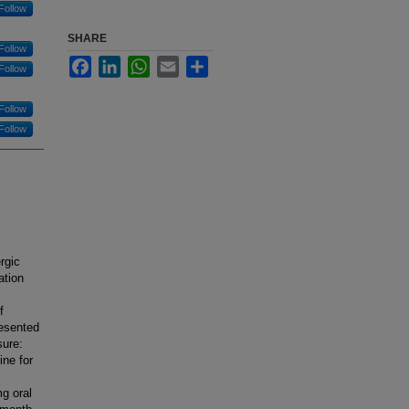
Follow
SHARE
Follow
Facebook
LinkedIn
WhatsApp
Email
Share
Follow
Follow
Follow
rgic
ation
f
resented
sure:
ine for
g oral