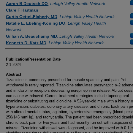
Authors
Aaron B Deutsch DO
,
Lehigh Valley Health Network
Clare F Hartman
Curtis Oettel-Flaherty MD
,
Lehigh Valley Health Network
Natalie E. Ebeling-Koning DO
,
Lehigh Valley Health
Network
Gillian A. Beauchamp MD
,
Lehigh Valley Health Network
Kenneth D. Katz MD
,
Lehigh Valley Health Network
Publication/Presentation Date
2-1-2024
Abstract
Tizanidine is commonly prescribed for muscle spasticity and pain. Yet,
withdrawal is rarely reported. Tizanidine stimulates presynaptic α-2 adrene
and imidazoline receptors decreasing norepinephrine release. Abrupt cess
can cause withdrawal. Current treatment strategies include tapering oral
tizanidine or substituting oral clonidine. A 52-year-old male with a history o
hypertension, diabetes, coronary artery disease, and chronic back pain p
with altered mental status, agitation, hypertensive emergency (blood pres
250/145 mmHg), and tachycardia. The patient had been prescribed tizanid
chronic back pain for two years and had recently run out with suspicion of
misuse. Tizanidine withdrawal was diagnosed, and he improved with 0.1 m