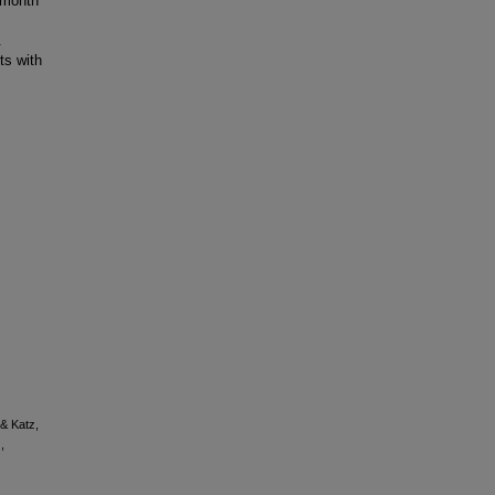
 month
.
ts with
 & Katz,
,