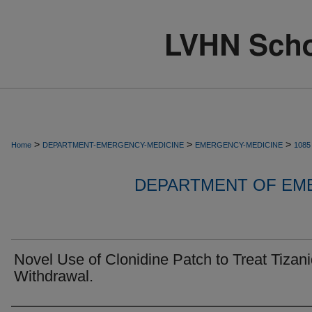
>
>
>
Home
DEPARTMENT-EMERGENCY-MEDICINE
EMERGENCY-MEDICINE
1085
DEPARTMENT OF EM
Novel Use of Clonidine Patch to Treat Tizan
Withdrawal.