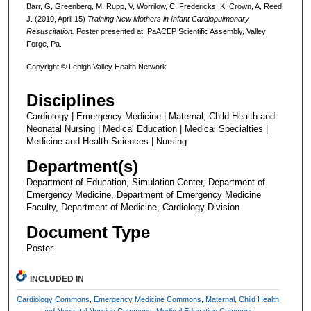
Barr, G, Greenberg, M, Rupp, V, Worrilow, C, Fredericks, K, Crown, A, Reed,
J. (2010, April 15)
Training New Mothers in Infant Cardiopulmonary
Resuscitation.
Poster presented at: PaACEP Scientific Assembly, Valley
Forge, Pa.
Copyright © Lehigh Valley Health Network
Disciplines
Cardiology | Emergency Medicine | Maternal, Child Health and
Neonatal Nursing | Medical Education | Medical Specialties |
Medicine and Health Sciences | Nursing
Department(s)
Department of Education, Simulation Center, Department of
Emergency Medicine, Department of Emergency Medicine
Faculty, Department of Medicine, Cardiology Division
Document Type
Poster
INCLUDED IN
Cardiology Commons
,
Emergency Medicine Commons
,
Maternal, Child Health