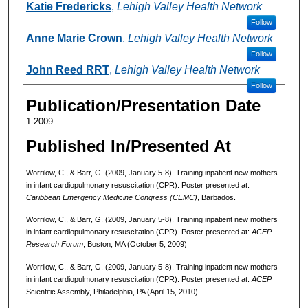
Katie Fredericks
,
Lehigh Valley Health Network
Follow
Anne Marie Crown
,
Lehigh Valley Health Network
Follow
John Reed RRT
,
Lehigh Valley Health Network
Follow
Publication/Presentation Date
1-2009
Published In/Presented At
Worrilow, C., & Barr, G. (2009, January 5-8). Training inpatient new mothers
in infant cardiopulmonary resuscitation (CPR). Poster presented at:
Caribbean Emergency Medicine Congress (CEMC)
, Barbados.
Worrilow, C., & Barr, G. (2009, January 5-8). Training inpatient new mothers
in infant cardiopulmonary resuscitation (CPR). Poster presented at:
ACEP
Research Forum
, Boston, MA (October 5, 2009)
Worrilow, C., & Barr, G. (2009, January 5-8). Training inpatient new mothers
in infant cardiopulmonary resuscitation (CPR). Poster presented at:
ACEP
Scientific Assembly, Philadelphia, PA (April 15, 2010)