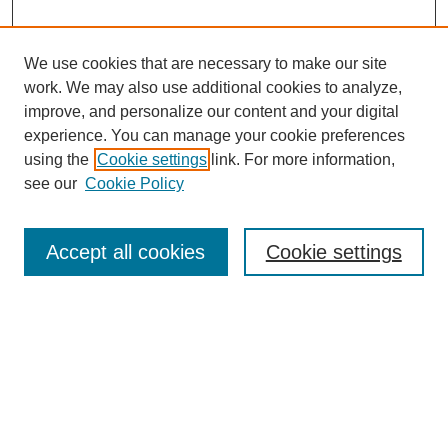
We use cookies that are necessary to make our site
work. We may also use additional cookies to analyze,
improve, and personalize our content and your digital
experience. You can manage your cookie preferences
using the
Cookie settings
link. For more information,
see our
Cookie Policy
Search
Accept all cookies
Cookie settings
Enter search terms:
Select context to search:
Advanced Search
Notify me via email or
RSS