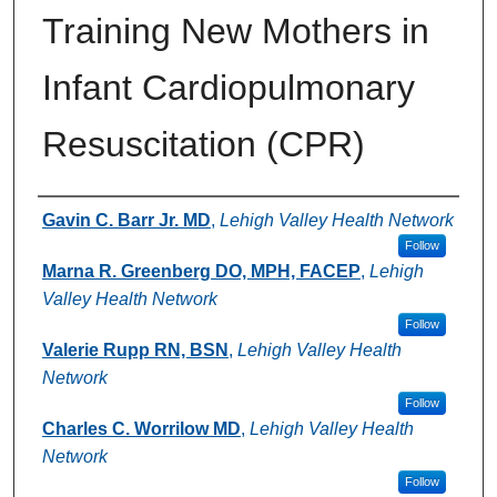
Training New Mothers in
Infant Cardiopulmonary
Resuscitation (CPR)
Authors
Gavin C. Barr Jr. MD
,
Lehigh Valley Health Network
Follow
Marna R. Greenberg DO, MPH, FACEP
,
Lehigh
Valley Health Network
Follow
Valerie Rupp RN, BSN
,
Lehigh Valley Health
Network
Follow
Charles C. Worrilow MD
,
Lehigh Valley Health
Network
Follow