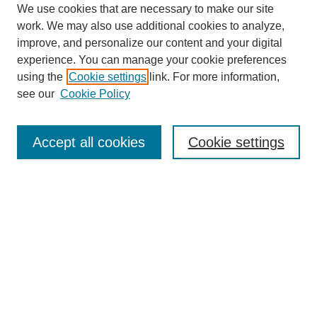
We use cookies that are necessary to make our site
work. We may also use additional cookies to analyze,
improve, and personalize our content and your digital
experience. You can manage your cookie preferences
using the
Cookie settings
link. For more information,
see our
Cookie Policy
Search
Accept all cookies
Cookie settings
Enter search terms:
Select context to search:
Advanced Search
Notify me via email or
RSS
Browse