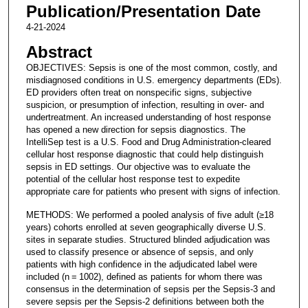
Publication/Presentation Date
4-21-2024
Abstract
OBJECTIVES: Sepsis is one of the most common, costly, and
misdiagnosed conditions in U.S. emergency departments (EDs).
ED providers often treat on nonspecific signs, subjective
suspicion, or presumption of infection, resulting in over- and
undertreatment. An increased understanding of host response
has opened a new direction for sepsis diagnostics. The
IntelliSep test is a U.S. Food and Drug Administration-cleared
cellular host response diagnostic that could help distinguish
sepsis in ED settings. Our objective was to evaluate the
potential of the cellular host response test to expedite
appropriate care for patients who present with signs of infection.
METHODS: We performed a pooled analysis of five adult (≥18
years) cohorts enrolled at seven geographically diverse U.S.
sites in separate studies. Structured blinded adjudication was
used to classify presence or absence of sepsis, and only
patients with high confidence in the adjudicated label were
included (n = 1002), defined as patients for whom there was
consensus in the determination of sepsis per the Sepsis-3 and
severe sepsis per the Sepsis-2 definitions between both the