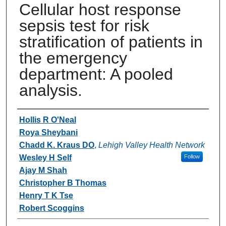
Cellular host response
sepsis test for risk
stratification of patients in
the emergency
department: A pooled
analysis.
Authors
Hollis R O'Neal
Roya Sheybani
Chadd K. Kraus DO
,
Lehigh Valley Health Network
Wesley H Self
Follow
Ajay M Shah
Christopher B Thomas
Henry T K Tse
Robert Scoggins