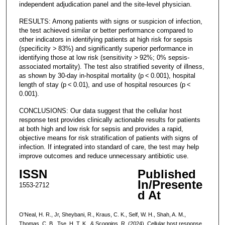
independent adjudication panel and the site-level physician.
RESULTS: Among patients with signs or suspicion of infection,
the test achieved similar or better performance compared to
other indicators in identifying patients at high risk for sepsis
(specificity > 83%) and significantly superior performance in
identifying those at low risk (sensitivity > 92%; 0% sepsis-
associated mortality). The test also stratified severity of illness,
as shown by 30-day in-hospital mortality (p < 0.001), hospital
length of stay (p < 0.01), and use of hospital resources (p <
0.001).
CONCLUSIONS: Our data suggest that the cellular host
response test provides clinically actionable results for patients
at both high and low risk for sepsis and provides a rapid,
objective means for risk stratification of patients with signs of
infection. If integrated into standard of care, the test may help
improve outcomes and reduce unnecessary antibiotic use.
ISSN
Published
In/Presente
1553-2712
d At
O'Neal, H. R., Jr, Sheybani, R., Kraus, C. K., Self, W. H., Shah, A. M.,
Thomas, C. B., Tse, H. T. K., & Scoggins, R. (2024). Cellular host response