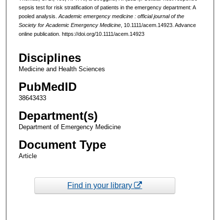
sepsis test for risk stratification of patients in the emergency department: A
pooled analysis.
Academic emergency medicine : official journal of the
Society for Academic Emergency Medicine
, 10.1111/acem.14923. Advance
online publication. https://doi.org/10.1111/acem.14923
Disciplines
Medicine and Health Sciences
PubMedID
38643433
Department(s)
Department of Emergency Medicine
Document Type
Article
Find in your library