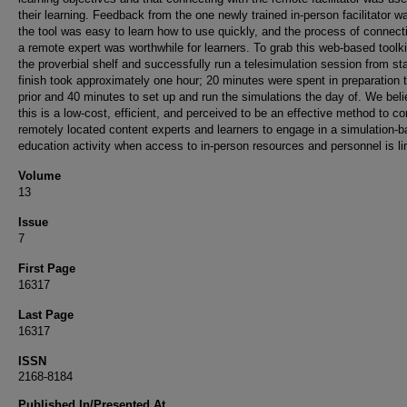
their learning. Feedback from the one newly trained in-person facilitator w
the tool was easy to learn how to use quickly, and the process of connect
a remote expert was worthwhile for learners. To grab this web-based toolki
the proverbial shelf and successfully run a telesimulation session from sta
finish took approximately one hour; 20 minutes were spent in preparation 
prior and 40 minutes to set up and run the simulations the day of. We beli
this is a low-cost, efficient, and perceived to be an effective method to c
remotely located content experts and learners to engage in a simulation-
education activity when access to in-person resources and personnel is li
Volume
13
Issue
7
First Page
16317
Last Page
16317
ISSN
2168-8184
Published In/Presented At