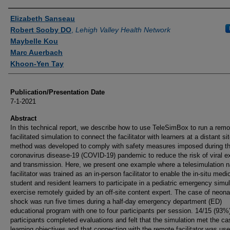
Authors
Elizabeth Sanseau
Robert Sooby DO
,
Lehigh Valley Health Network
Maybelle Kou
Marc Auerbach
Khoon-Yen Tay
Publication/Presentation Date
7-1-2021
Abstract
In this technical report, we describe how to use TeleSimBox to run a remo
facilitated simulation to connect the facilitator with learners at a distant si
method was developed to comply with safety measures imposed during t
coronavirus disease-19 (COVID-19) pandemic to reduce the risk of viral 
and transmission. Here, we present one example where a telesimulation n
facilitator was trained as an in-person facilitator to enable the in-situ medi
student and resident learners to participate in a pediatric emergency simul
exercise remotely guided by an off-site content expert. The case of neona
shock was run five times during a half-day emergency department (ED)
educational program with one to four participants per session. 14/15 (93%
participants completed evaluations and felt that the simulation met the ca
learning objectives and that connecting with the remote facilitator was usef