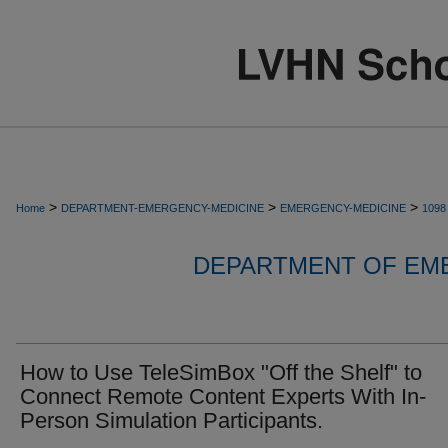
>
>
>
Home
DEPARTMENT-EMERGENCY-MEDICINE
EMERGENCY-MEDICINE
1098
DEPARTMENT OF EM
How to Use TeleSimBox "Off the Shelf" to
Connect Remote Content Experts With In-
Person Simulation Participants.