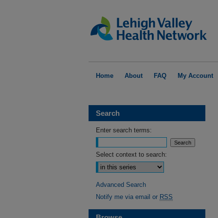
Home
About
FAQ
My Account
Search
Enter search terms:
Select context to search:
Advanced Search
Notify me via email or
RSS
Browse