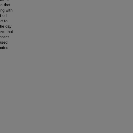
as that
ing with
t off
rt to
the day
eve that
onnect
based
mited.