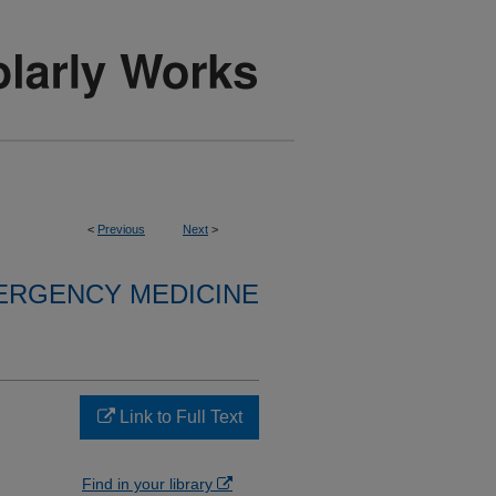
<
Previous
Next
>
ERGENCY MEDICINE
Link to Full Text
Find in your library