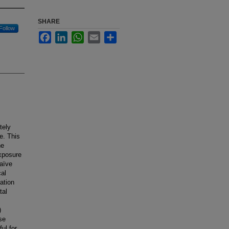
SHARE
Follow
Facebook
LinkedIn
WhatsApp
Email
Share
tely
te. This
he
exposure
aïve
cal
ation
tal
)
se
ul for