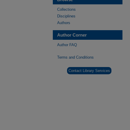
Collections
Disciplines
Authors
Author Corner
Author FAQ
Terms and Conditions
Contact Library Services