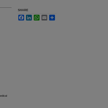
SHARE
Facebook
LinkedIn
WhatsApp
Email
Share
medical