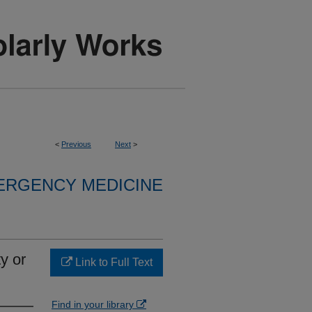
<
Previous
Next
>
ERGENCY MEDICINE
y or
Link to Full Text
Find in your library