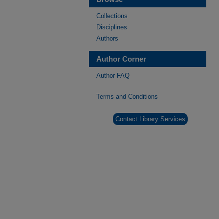
Collections
Disciplines
Authors
Author Corner
Author FAQ
Terms and Conditions
Contact Library Services