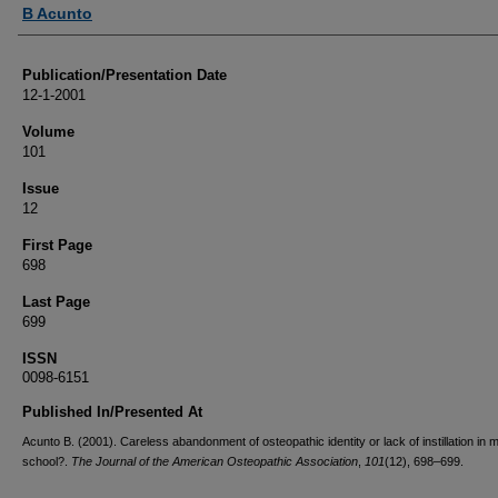
Authors
B Acunto
Publication/Presentation Date
12-1-2001
Volume
101
Issue
12
First Page
698
Last Page
699
ISSN
0098-6151
Published In/Presented At
Acunto B. (2001). Careless abandonment of osteopathic identity or lack of instillation in 
school?.
The Journal of the American Osteopathic Association
,
101
(12), 698–699.