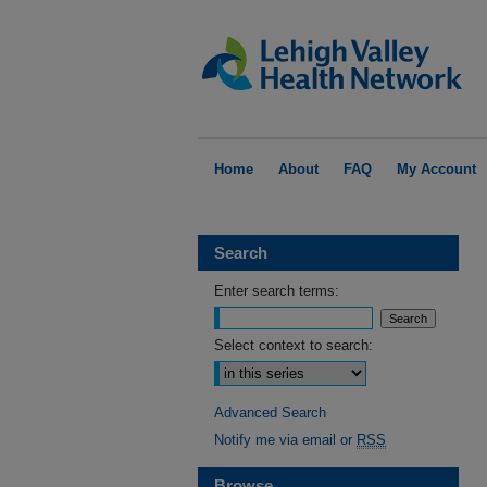
Home
About
FAQ
My Account
Search
Enter search terms:
Select context to search:
Advanced Search
Notify me via email or
RSS
Browse