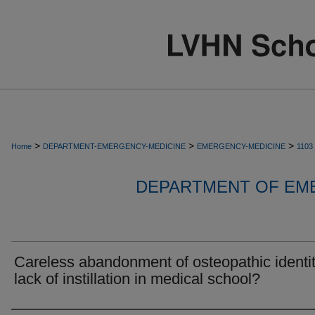
>
>
>
Home
DEPARTMENT-EMERGENCY-MEDICINE
EMERGENCY-MEDICINE
1103
DEPARTMENT OF EM
Careless abandonment of osteopathic identit
lack of instillation in medical school?