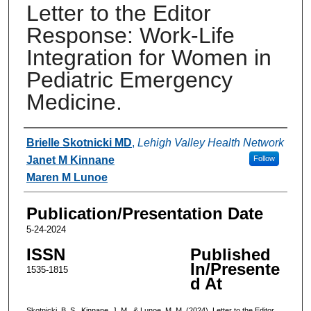
Letter to the Editor
Response: Work-Life
Integration for Women in
Pediatric Emergency
Medicine.
Authors
Brielle Skotnicki MD
,
Lehigh Valley Health Network
Janet M Kinnane
Follow
Maren M Lunoe
Publication/Presentation Date
5-24-2024
ISSN
Published
In/Presente
1535-1815
d At
Skotnicki, B. S., Kinnane, J. M., & Lunoe, M. M. (2024). Letter to the Editor