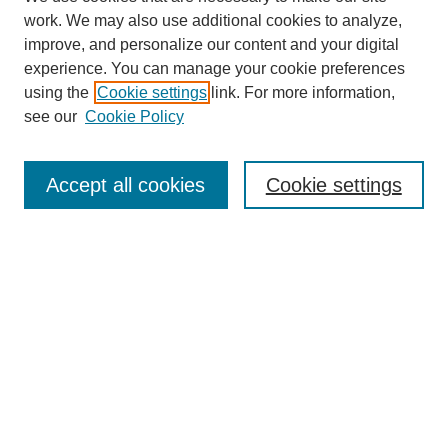
work. We may also use additional cookies to analyze,
improve, and personalize our content and your digital
experience. You can manage your cookie preferences
using the
Cookie settings
link. For more information,
see our
Cookie Policy
Search
Accept all cookies
Cookie settings
Enter search terms:
Select context to search:
Advanced Search
Notify me via email or
RSS
Browse