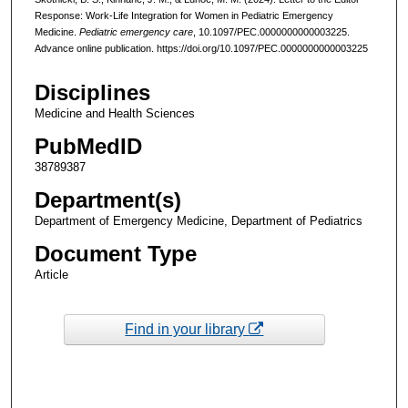
Response: Work-Life Integration for Women in Pediatric Emergency
Medicine.
Pediatric emergency care
, 10.1097/PEC.0000000000003225.
Advance online publication. https://doi.org/10.1097/PEC.0000000000003225
Disciplines
Medicine and Health Sciences
PubMedID
38789387
Department(s)
Department of Emergency Medicine, Department of Pediatrics
Document Type
Article
Find in your library