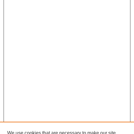
We use cookies that are necessary to make our site